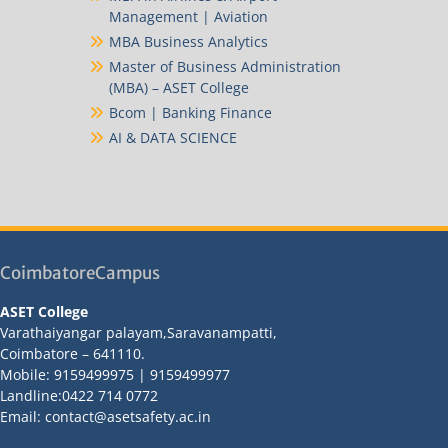
Management | Aviation
MBA Business Analytics
Master of Business Administration
(MBA) – ASET College
Bcom | Banking Finance
AI & DATA SCIENCE
CoimbatoreCampus
ASET College
Varathaiyangar palayam,Saravanampatti,
Coimbatore – 641110.
Mobile: 9159499975 | 9159499977
Landline:0422 714 0772
Email: contact@asetsafety.ac.in