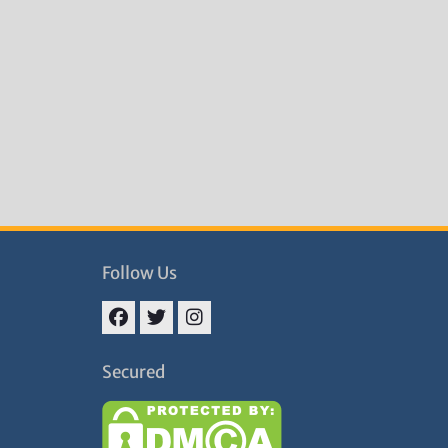
Follow Us
Facebook
Twitter
Instagram
Secured