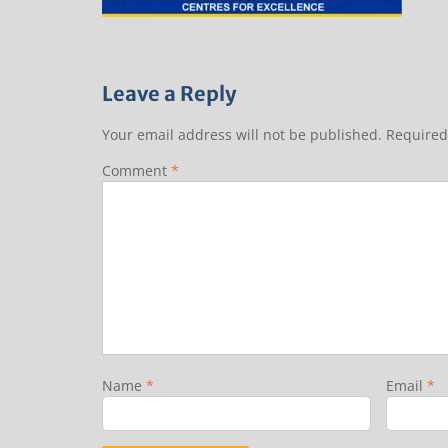
Leave a Reply
Your email address will not be published.
Required
Comment
*
Name
*
Email
*