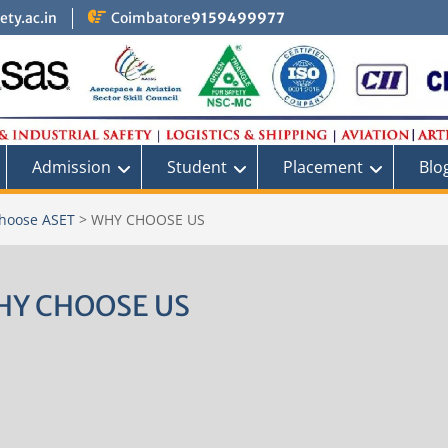
ty.ac.in
Coimbatore
9159499977
Admission
Student
Placement
Blo
hoose ASET
>
WHY CHOOSE US
HY CHOOSE US