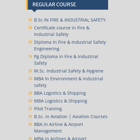
REGULAR COURSE
B.Sc IN FIRE & INDUSTRIAL SAFETY
Certificate course in Fire &
Industrial Safety
Diploma In Fire & Industrial Safety
Engineering
Pg Diploma in Fire & Industrial
Safety
M.Sc. Industrial Safety & Hygiene
MBA In Environment & industrial
safety
BBA Logistics & Shipping
MBA Logistics & Shipping
Pilot Training
B.Sc. in Aviation | Aviation Courses
BBA in Airline & Airport
Management
MBA in Airlines & Airport