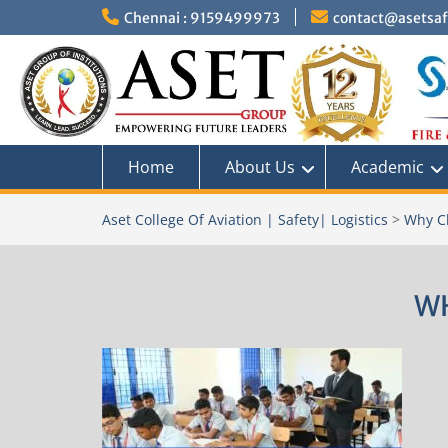
Skip
Chennai : 9159499973
contact@asetsafe
to
content
Home
About Us
Academic
Aset College Of Aviation | Safety| Logistics
>
Why C
W