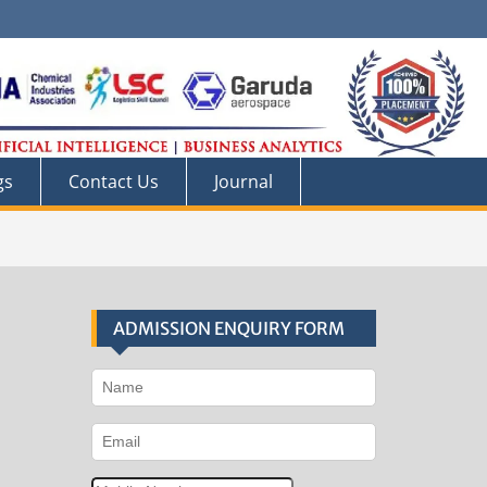
gs
Contact Us
Journal
ADMISSION ENQUIRY FORM