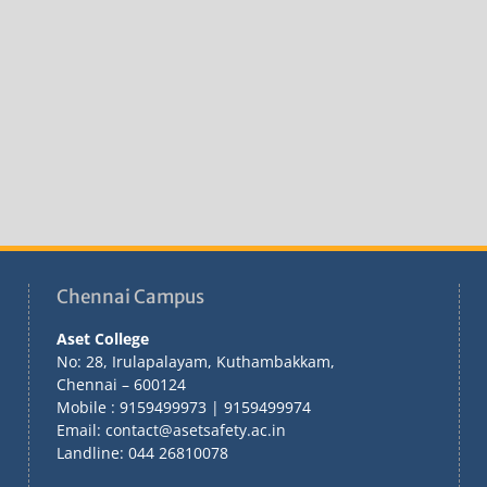
Chennai Campus
Aset College
No: 28, Irulapalayam, Kuthambakkam,
Chennai – 600124
Mobile : 9159499973 | 9159499974
Email: contact@asetsafety.ac.in
Landline: 044 26810078