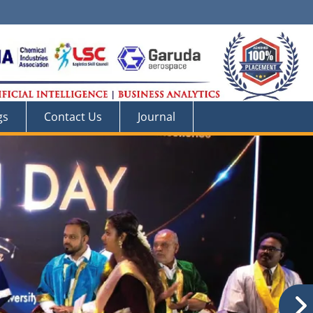
gs
Contact Us
Journal