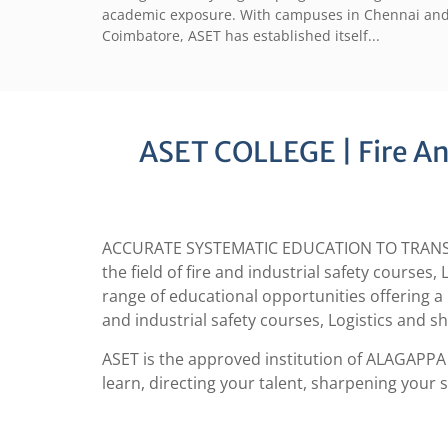
academic exposure. With campuses in Chennai an
Coimbatore, ASET has established itself...
ASET COLLEGE | Fire And
ACCURATE SYSTEMATIC EDUCATION TO TRANSFORM 
the field of fire and industrial safety course
range of educational opportunities offering a 
and industrial safety courses, Logistics and s
ASET is the approved institution of ALAGAPPA 
learn, directing your talent, sharpening your s