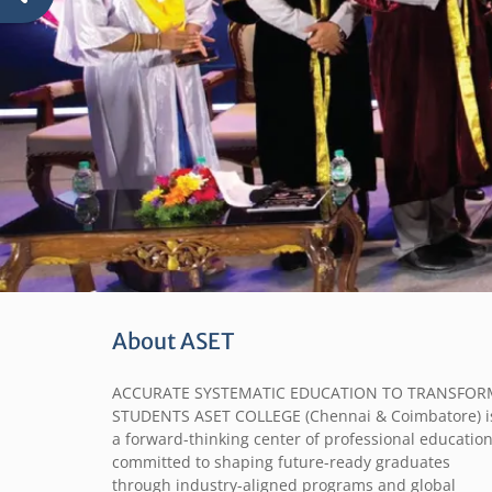
About ASET
ACCURATE SYSTEMATIC EDUCATION TO TRANSFOR
STUDENTS ASET COLLEGE (Chennai & Coimbatore) i
a forward-thinking center of professional education
committed to shaping future-ready graduates
through industry-aligned programs and global