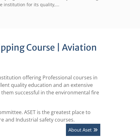
e institution for its quality,...
ipping Course | Aviation
itution offering Professional courses in
ellent quality education and an extensive
e them successful in the environmental fire
mmittee. ASET is the greatest place to
ire and Industrial safety courses.
About Aset