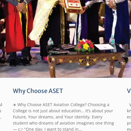
Why Choose ASET
V
M
✈️ Why Choose ASET Aviation College? Choosing a
Vi
s
College is not just about education… It’s about your
k
,
Future, Your dreams, and Your identity. Every
ed
student who dreams of aviation imagines one thing
p
— 👉 “One day, I want to stand in...
e