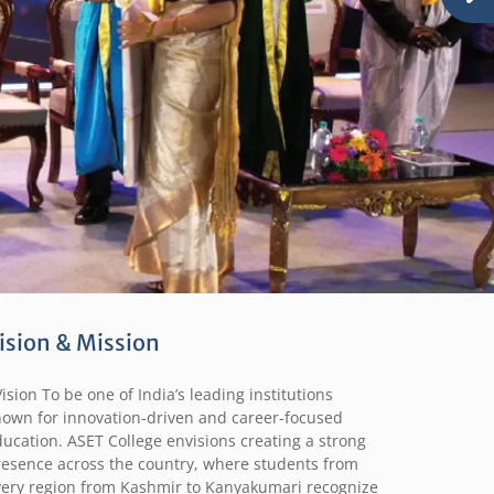
ision & Mission
sion To be one of India’s leading institutions
nown for innovation-driven and career-focused
ucation. ASET College envisions creating a strong
resence across the country, where students from
very region from Kashmir to Kanyakumari recognize