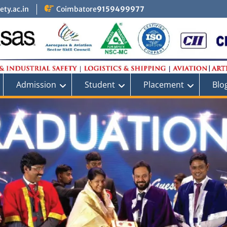
ty.ac.in
Coimbatore
9159499977
Admission
Student
Placement
Blo