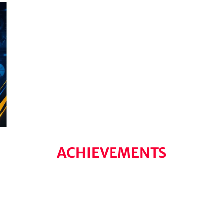
ACHIEVEMENTS