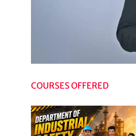
COURSES OFFERED