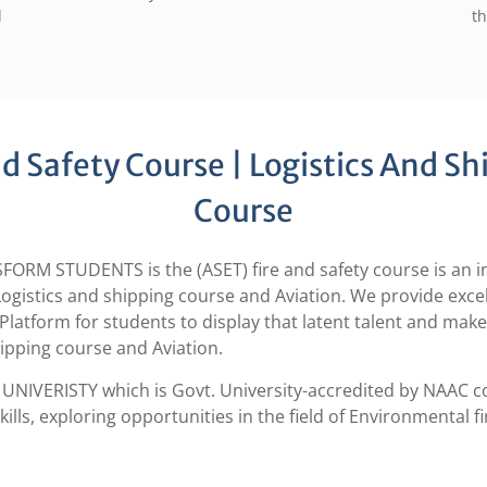
d
th
 Safety Course | Logistics And Sh
Course
STUDENTS is the (ASET) fire and safety course is an inst
s, Logistics and shipping course and Aviation. We provide exc
Platform for students to display that latent talent and mak
hipping course and Aviation.
UNIVERISTY which is Govt. University-accredited by NAAC co
kills, exploring opportunities in the field of Environmental f