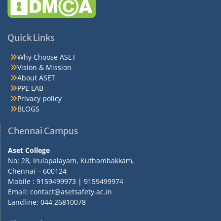
Quick Links
Why Choose ASET
Vision & Mission
About ASET
PPE LAB
Privacy policy
BLOGS
Chennai Campus
Aset College
No: 28, Irulapalayam, Kuthambakkam,
Chennai – 600124
Mobile : 9159499973 | 9159499974
Email: contact@asetsafety.ac.in
Landline: 044 26810078