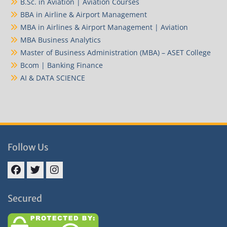
B.Sc. in Aviation | Aviation Courses
BBA in Airline & Airport Management
MBA in Airlines & Airport Management | Aviation
MBA Business Analytics
Master of Business Administration (MBA) – ASET College
Bcom | Banking Finance
AI & DATA SCIENCE
Follow Us
Facebook
Twitter
Instagram
Secured