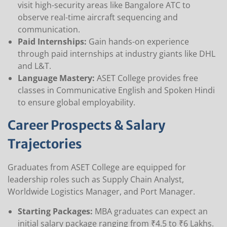
visit high-security areas like Bangalore ATC to
observe real-time aircraft sequencing and
communication.
Paid Internships:
Gain hands-on experience
through paid internships at industry giants like DHL
and L&T.
Language Mastery:
ASET College provides free
classes in Communicative English and Spoken Hindi
to ensure global employability.
Career Prospects & Salary
Trajectories
Graduates from ASET College are equipped for
leadership roles such as Supply Chain Analyst,
Worldwide Logistics Manager, and Port Manager.
Starting Packages:
MBA graduates can expect an
initial salary package ranging from ₹4.5 to ₹6 Lakhs.