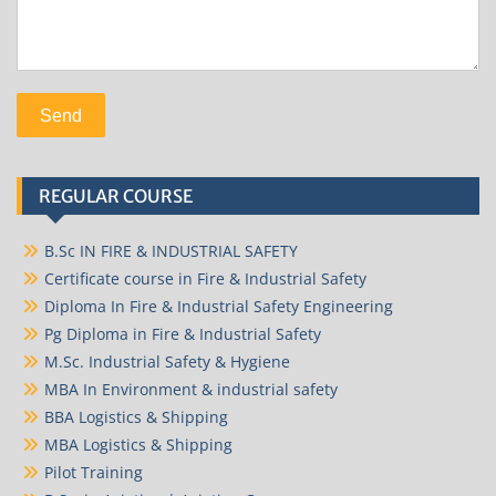
REGULAR COURSE
B.Sc IN FIRE & INDUSTRIAL SAFETY
Certificate course in Fire & Industrial Safety
Diploma In Fire & Industrial Safety Engineering
Pg Diploma in Fire & Industrial Safety
M.Sc. Industrial Safety & Hygiene
MBA In Environment & industrial safety
BBA Logistics & Shipping
MBA Logistics & Shipping
Pilot Training