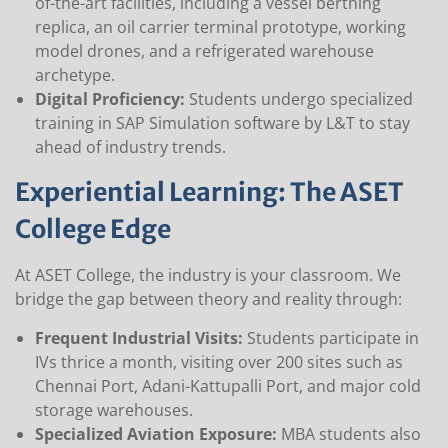
of-the-art facilities, including a vessel berthing
replica, an oil carrier terminal prototype, working
model drones, and a refrigerated warehouse
archetype.
Digital Proficiency:
Students undergo specialized
training in SAP Simulation software by L&T to stay
ahead of industry trends.
Experiential Learning: The ASET
College Edge
At ASET College, the industry is your classroom. We
bridge the gap between theory and reality through:
Frequent Industrial Visits:
Students participate in
IVs thrice a month, visiting over 200 sites such as
Chennai Port, Adani-Kattupalli Port, and major cold
storage warehouses.
Specialized Aviation Exposure:
MBA students also