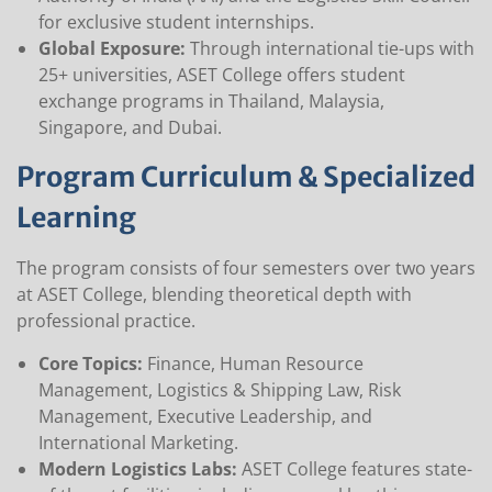
for exclusive student internships.
Global Exposure:
Through international tie-ups with
25+ universities, ASET College offers student
exchange programs in Thailand, Malaysia,
Singapore, and Dubai.
Program Curriculum & Specialized
Learning
The program consists of four semesters over two years
at ASET College, blending theoretical depth with
professional practice.
Core Topics:
Finance, Human Resource
Management, Logistics & Shipping Law, Risk
Management, Executive Leadership, and
International Marketing.
Modern Logistics Labs:
ASET College features state-