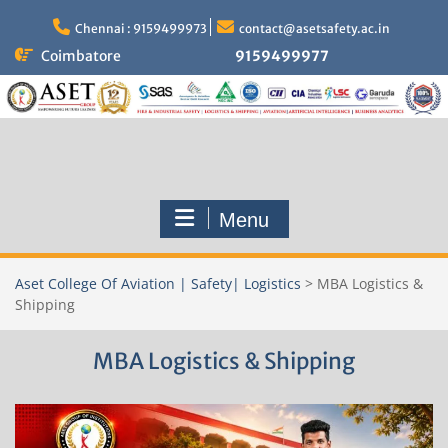
Skip
to
Chennai : 9159499973
contact@asetsafety.ac.in
content
Coimbatore
9159499977
Menu
Aset College Of Aviation | Safety| Logistics
>
MBA Logistics &
Shipping
MBA Logistics & Shipping