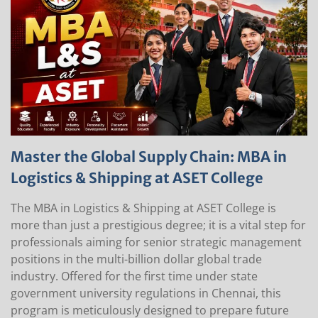
Master the Global Supply Chain: MBA in
Logistics & Shipping at ASET College
The MBA in Logistics & Shipping at ASET College is
more than just a prestigious degree; it is a vital step for
professionals aiming for senior strategic management
positions in the multi-billion dollar global trade
industry. Offered for the first time under state
government university regulations in Chennai, this
program is meticulously designed to prepare future