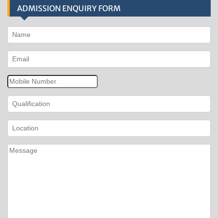
ADMISSION ENQUIRY FORM