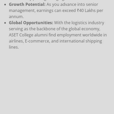
Growth Potential:
As you advance into senior
management, earnings can exceed ₹40 Lakhs per
annum.
Global Opportunities:
With the logistics industry
serving as the backbone of the global economy,
ASET College alumni find employment worldwide in
airlines, E-commerce, and international shipping
lines.