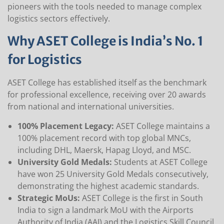
pioneers with the tools needed to manage complex
logistics sectors effectively.
Why ASET College is India’s No. 1
for Logistics
ASET College has established itself as the benchmark
for professional excellence, receiving over 20 awards
from national and international universities.
100% Placement Legacy:
ASET College maintains a
100% placement record with top global MNCs,
including DHL, Maersk, Hapag Lloyd, and MSC.
University Gold Medals:
Students at ASET College
have won 25 University Gold Medals consecutively,
demonstrating the highest academic standards.
Strategic MoUs:
ASET College is the first in South
India to sign a landmark MoU with the Airports
Authority of India (AAI) and the Logistics Skill Council