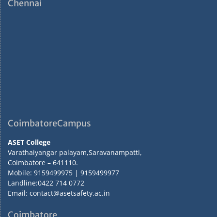
Chennai
CoimbatoreCampus
ASET College
Varathaiyangar palayam,Saravanampatti,
Coimbatore – 641110.
Mobile: 9159499975 | 9159499977
Landline:0422 714 0772
Email: contact@asetsafety.ac.in
Coimbatore