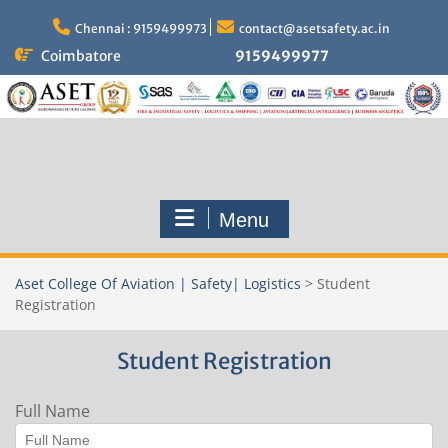
Skip
to
Chennai : 9159499973
contact@asetsafety.ac.in
content
Coimbatore
9159499977
Menu
Aset College Of Aviation | Safety| Logistics
>
Student
Registration
Student Registration
Full Name