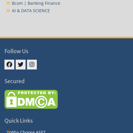
Bcom | Banking Finance
AI & DATA SCIENCE
Follow Us
Facebook
Twitter
Instagram
Secured
Quick Links
Why Choose ASET