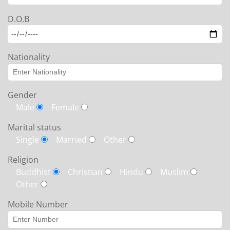
D.O.B
Nationality
Gender
Male
Female
Marital status
Single
Married
Other
Religion
Buddhist
Christian
Hindu
Muslim
Other
Mobile Number