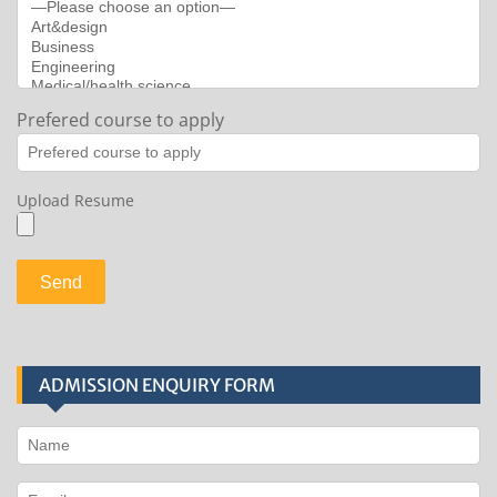
Prefered course to apply
Upload Resume
ADMISSION ENQUIRY FORM