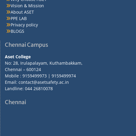
Vision & Mission
About ASET
PPE LAB
Privacy policy
BLOGS
Chennai Campus
Aset College
No: 28, Irulapalayam, Kuthambakkam,
Chennai – 600124
Mobile : 9159499973 | 9159499974
Email: contact@asetsafety.ac.in
Landline: 044 26810078
Chennai