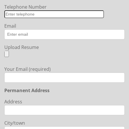
Telephone Number
Email
Upload Resume
Your Email (required)
Permanent Address
Address
City/town