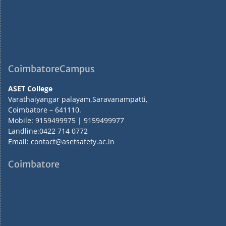
CoimbatoreCampus
ASET College
Varathaiyangar palayam,Saravanampatti,
Coimbatore – 641110.
Mobile: 9159499975 | 9159499977
Landline:0422 714 0772
Email: contact@asetsafety.ac.in
Coimbatore