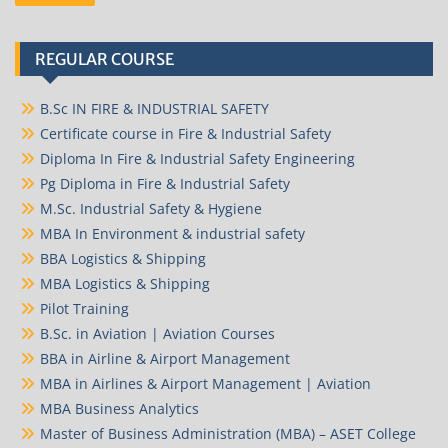
REGULAR COURSE
B.Sc IN FIRE & INDUSTRIAL SAFETY
Certificate course in Fire & Industrial Safety
Diploma In Fire & Industrial Safety Engineering
Pg Diploma in Fire & Industrial Safety
M.Sc. Industrial Safety & Hygiene
MBA In Environment & industrial safety
BBA Logistics & Shipping
MBA Logistics & Shipping
Pilot Training
B.Sc. in Aviation | Aviation Courses
BBA in Airline & Airport Management
MBA in Airlines & Airport Management | Aviation
MBA Business Analytics
Master of Business Administration (MBA) – ASET College