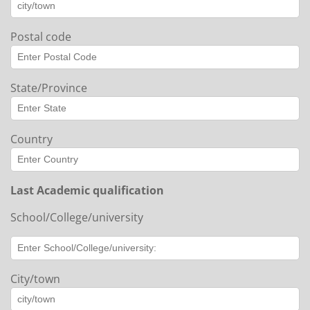
Postal code
State/Province
Country
Last Academic qualification
School/College/university
City/town