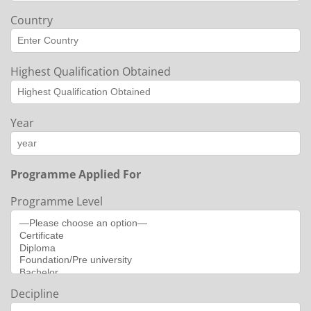
Country
Highest Qualification Obtained
Year
Programme Applied For
Programme Level
Decipline