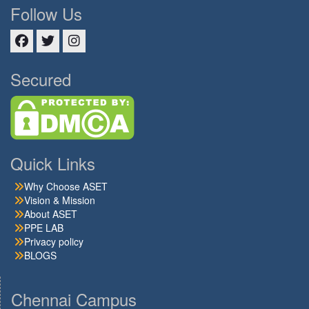
Follow Us
Facebook
Twitter
Instagram
Secured
Quick Links
Why Choose ASET
Vision & Mission
About ASET
PPE LAB
Privacy policy
BLOGS
Chennai Campus