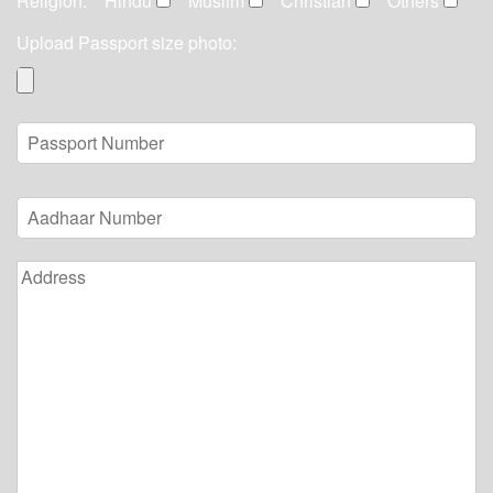
Religion:
Hindu
Muslim
Christian
Others
Upload Passport size photo: