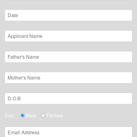
Sex:
Male
Female