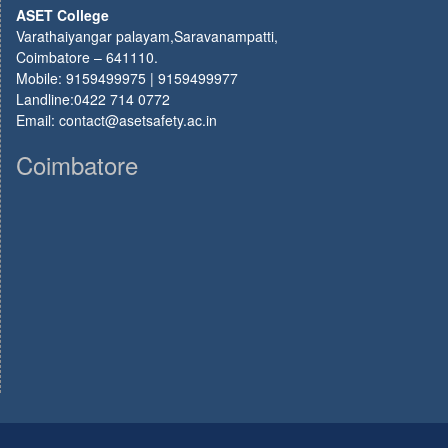
ASET College
Varathaiyangar palayam,Saravanampatti,
Coimbatore – 641110.
Mobile: 9159499975 | 9159499977
Landline:0422 714 0772
Email: contact@asetsafety.ac.in
Coimbatore