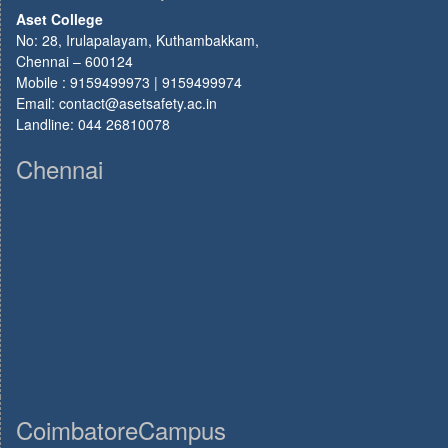
Aset College
No: 28, Irulapalayam, Kuthambakkam,
Chennai – 600124
Mobile : 9159499973 | 9159499974
Email: contact@asetsafety.ac.in
Landline: 044 26810078
Chennai
CoimbatoreCampus