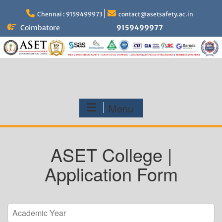
Skip
to
Chennai : 9159499973
contact@asetsafety.ac.in
content
Coimbatore
9159499977
Menu
ASET College |
Application Form