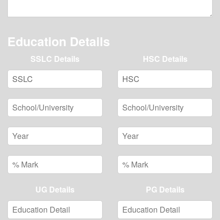
Education Details
SSLC Details
HSC Details
UG Details
PG Details