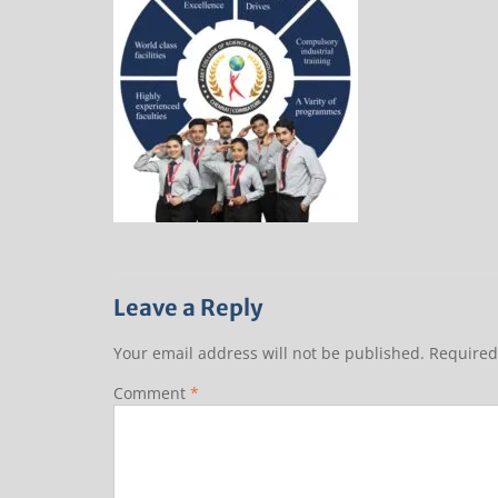
Leave a Reply
Your email address will not be published.
Required
Comment
*