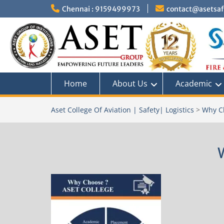
Skip
Chennai : 9159499973
contact@asetsafe
to
content
Home
About Us
Academic
Aset College Of Aviation | Safety| Logistics
>
Why C