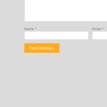
Name
*
Email
*