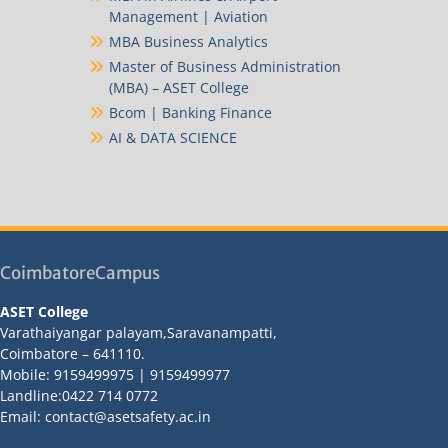
Management | Aviation
MBA Business Analytics
Master of Business Administration
(MBA) – ASET College
Bcom | Banking Finance
AI & DATA SCIENCE
CoimbatoreCampus
ASET College
Varathaiyangar palayam,Saravanampatti,
Coimbatore – 641110.
Mobile: 9159499975 | 9159499977
Landline:0422 714 0772
Email: contact@asetsafety.ac.in