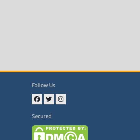
Follow Us
Facebook
Twitter
Instagram
Secured