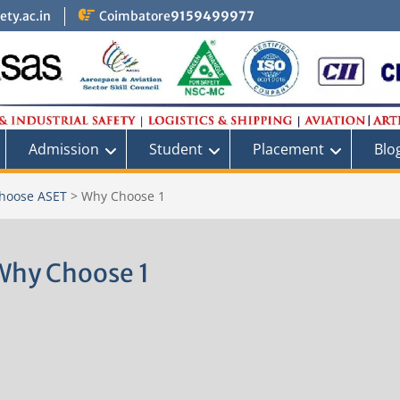
ty.ac.in
Coimbatore
9159499977
Admission
Student
Placement
Blo
hoose ASET
>
Why Choose 1
Why Choose 1