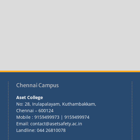
Chennai Campus
Aset College
No: 28, Irulapalayam, Kuthambakkam,
Chennai – 600124
Mobile : 9159499973 | 9159499974
Email: contact@asetsafety.ac.in
Landline: 044 26810078