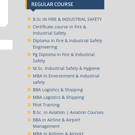
REGULAR COURSE
B.Sc IN FIRE & INDUSTRIAL SAFETY
Certificate course in Fire &
Industrial Safety
Diploma In Fire & Industrial Safety
Engineering
Pg Diploma in Fire & Industrial
Safety
M.Sc. Industrial Safety & Hygiene
MBA In Environment & industrial
safety
BBA Logistics & Shipping
MBA Logistics & Shipping
Pilot Training
B.Sc. in Aviation | Aviation Courses
BBA in Airline & Airport
Management
MBA in Airlines & Airport