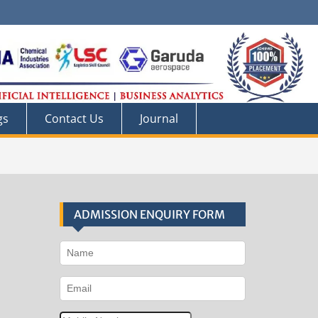
gs
Contact Us
Journal
ADMISSION ENQUIRY FORM