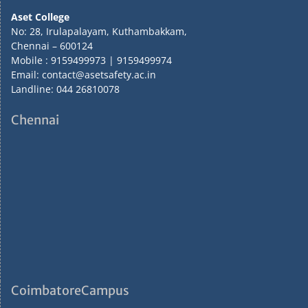
Aset College
No: 28, Irulapalayam, Kuthambakkam,
Chennai – 600124
Mobile : 9159499973 | 9159499974
Email: contact@asetsafety.ac.in
Landline: 044 26810078
Chennai
CoimbatoreCampus