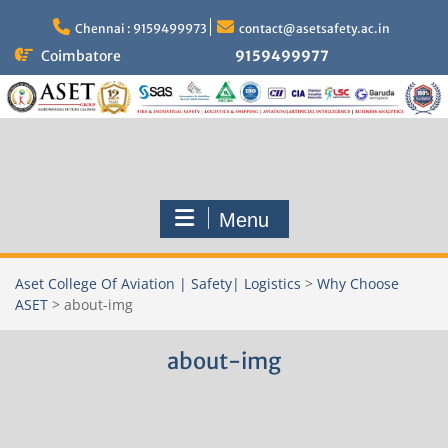
Skip
to
Chennai : 9159499973
contact@asetsafety.ac.in
content
Coimbatore
9159499977
Menu
Aset College Of Aviation | Safety| Logistics
>
Why Choose
ASET
>
about-img
about-img