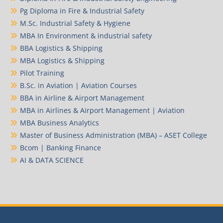
Pg Diploma in Fire & Industrial Safety
M.Sc. Industrial Safety & Hygiene
MBA In Environment & industrial safety
BBA Logistics & Shipping
MBA Logistics & Shipping
Pilot Training
B.Sc. in Aviation | Aviation Courses
BBA in Airline & Airport Management
MBA in Airlines & Airport Management | Aviation
MBA Business Analytics
Master of Business Administration (MBA) – ASET College
Bcom | Banking Finance
AI & DATA SCIENCE