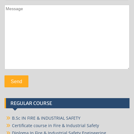
REGULAR COURSE
B.Sc IN FIRE & INDUSTRIAL SAFETY
Certificate course in Fire & Industrial Safety
Diploma In Fire & Industrial Safety Engineering