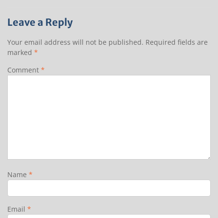
Leave a Reply
Your email address will not be published.
Required fields are
marked
*
Comment
*
Name
*
Email
*