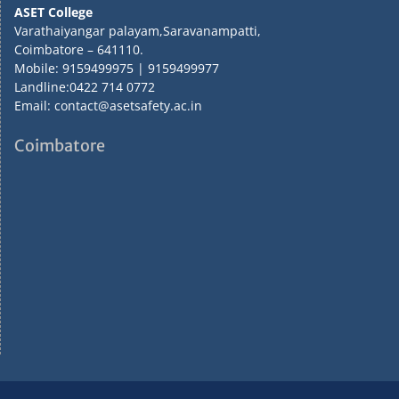
ASET College
Varathaiyangar palayam,Saravanampatti,
Coimbatore – 641110.
Mobile: 9159499975 | 9159499977
Landline:0422 714 0772
Email: contact@asetsafety.ac.in
Coimbatore