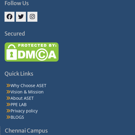
Follow Us
Facebook
Twitter
Instagram
Secured
Quick Links
Why Choose ASET
Vision & Mission
About ASET
PPE LAB
Privacy policy
BLOGS
Chennai Campus