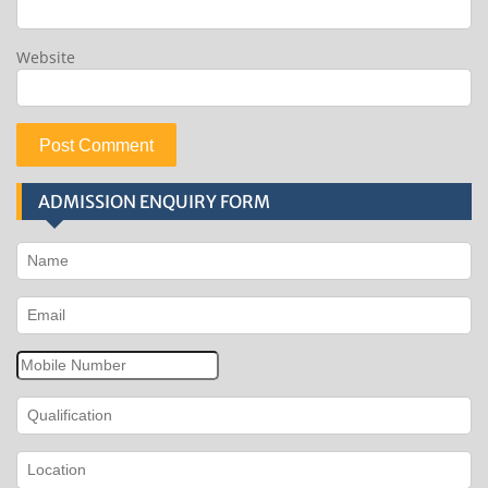
Website
ADMISSION ENQUIRY FORM