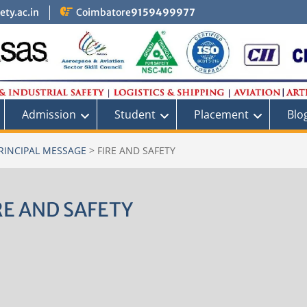
ty.ac.in
Coimbatore
9159499977
Admission
Student
Placement
Blo
PRINCIPAL MESSAGE
>
FIRE AND SAFETY
RE AND SAFETY