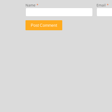
Name
*
Email
*