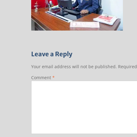
Leave a Reply
Your email address will not be published.
Required
Comment
*