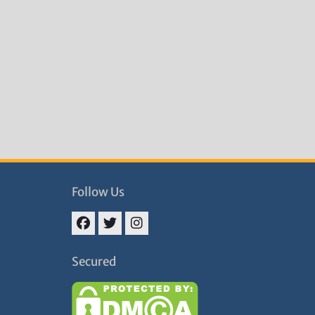
Follow Us
Facebook
Twitter
Instagram
Secured