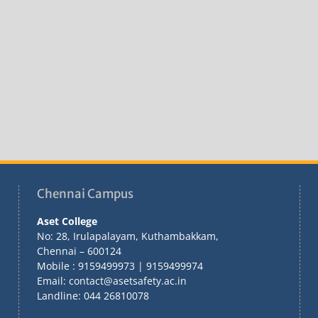
Chennai Campus
Aset College
No: 28, Irulapalayam, Kuthambakkam,
Chennai – 600124
Mobile : 9159499973 | 9159499974
Email: contact@asetsafety.ac.in
Landline: 044 26810078