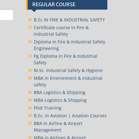
REGULAR COURSE
B.Sc IN FIRE & INDUSTRIAL SAFETY
Certificate course in Fire &
Industrial Safety
Diploma In Fire & Industrial Safety
Engineering
Pg Diploma in Fire & Industrial
Safety
M.Sc. Industrial Safety & Hygiene
MBA In Environment & industrial
safety
BBA Logistics & Shipping
MBA Logistics & Shipping
Pilot Training
B.Sc. in Aviation | Aviation Courses
BBA in Airline & Airport
Management
MBA in Airlines & Airport