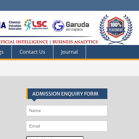
gs
Contact Us
Journal
ADMISSION ENQUIRY FORM