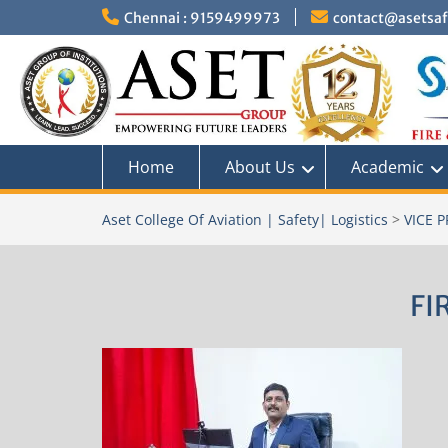
Skip
Chennai : 9159499973
contact@asetsafe
to
content
Home
About Us
Academic
Aset College Of Aviation | Safety| Logistics
>
VICE 
FI