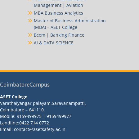
Management | Aviation
MBA Business Analytics
Master of Business Administration
(MBA) – ASET College
Bcom | Banking Finance
AI & DATA SCIENCE
CoimbatoreCampus
ASET College
Varathaiyangar palayam,Saravanampatti,
Coimbatore – 641110.
Mobile: 9159499975 | 9159499977
Landline:0422 714 0772
Email: contact@asetsafety.ac.in