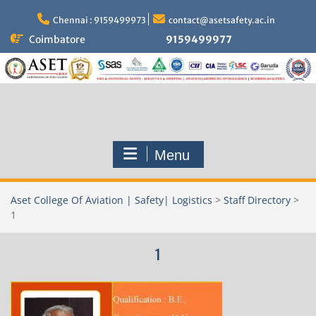
Skip
to
Chennai : 9159499973
contact@asetsafety.ac.in
content
Coimbatore
9159499977
Menu
Aset College Of Aviation | Safety| Logistics
>
Staff Directory
>
1
1