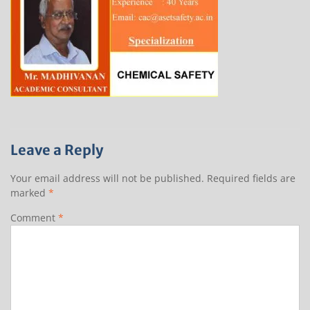
Leave a Reply
Your email address will not be published.
Required fields are
marked
*
Comment
*