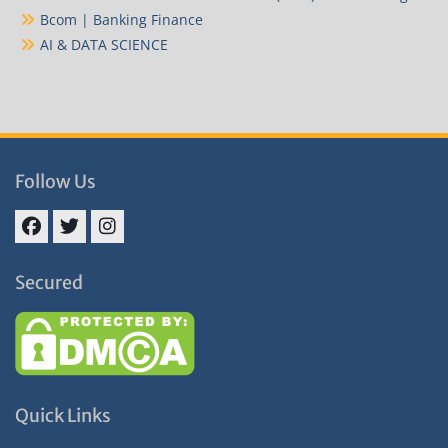
Bcom | Banking Finance
AI & DATA SCIENCE
Follow Us
Facebook
Twitter
Instagram
Secured
Quick Links