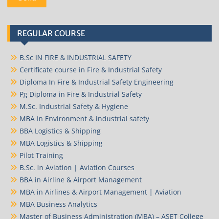
REGULAR COURSE
B.Sc IN FIRE & INDUSTRIAL SAFETY
Certificate course in Fire & Industrial Safety
Diploma In Fire & Industrial Safety Engineering
Pg Diploma in Fire & Industrial Safety
M.Sc. Industrial Safety & Hygiene
MBA In Environment & industrial safety
BBA Logistics & Shipping
MBA Logistics & Shipping
Pilot Training
B.Sc. in Aviation | Aviation Courses
BBA in Airline & Airport Management
MBA in Airlines & Airport Management | Aviation
MBA Business Analytics
Master of Business Administration (MBA) – ASET College