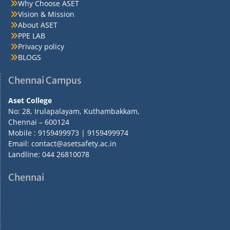
Why Choose ASET
Vision & Mission
About ASET
PPE LAB
Privacy policy
BLOGS
Chennai Campus
Aset College
No: 28, Irulapalayam, Kuthambakkam,
Chennai – 600124
Mobile : 9159499973 | 9159499974
Email: contact@asetsafety.ac.in
Landline: 044 26810078
Chennai