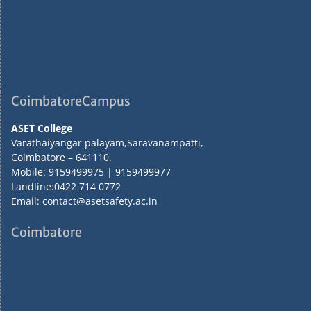
CoimbatoreCampus
ASET College
Varathaiyangar palayam,Saravanampatti,
Coimbatore – 641110.
Mobile: 9159499975 | 9159499977
Landline:0422 714 0772
Email: contact@asetsafety.ac.in
Coimbatore