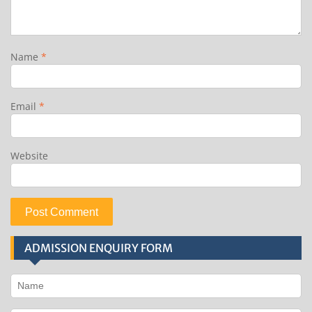
Name
*
Email
*
Website
ADMISSION ENQUIRY FORM