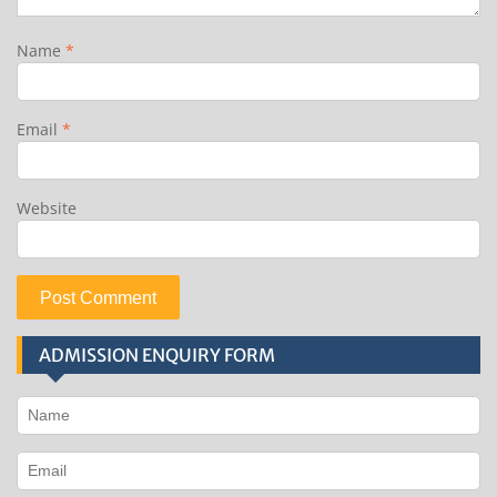
Name
*
Email
*
Website
ADMISSION ENQUIRY FORM