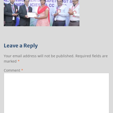
Leave a Reply
Your email address will not be published.
Required fields are
marked
*
Comment
*