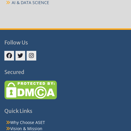
AI & DATA SCIENCE
Follow Us
Facebook
Twitter
Instagram
Secured
Quick Links
Why Choose ASET
Vision & Mission