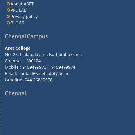
About ASET
PPE LAB
Privacy policy
BLOGS
Chennai Campus
Aset College
No: 28, Irulapalayam, Kuthambakkam,
Chennai – 600124
Mobile : 9159499973 | 9159499974
Email: contact@asetsafety.ac.in
Landline: 044 26810078
Chennai