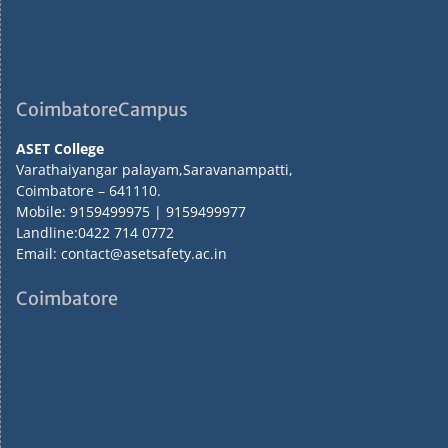
CoimbatoreCampus
ASET College
Varathaiyangar palayam,Saravanampatti,
Coimbatore – 641110.
Mobile: 9159499975 | 9159499977
Landline:0422 714 0772
Email: contact@asetsafety.ac.in
Coimbatore