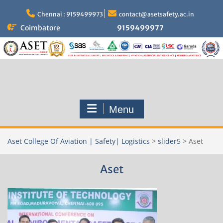
Skip
to
Chennai : 9159499973
contact@asetsafety.ac.in
content
Coimbatore
9159499977
Menu
Aset College Of Aviation | Safety| Logistics
>
slider5
>
Aset
Aset