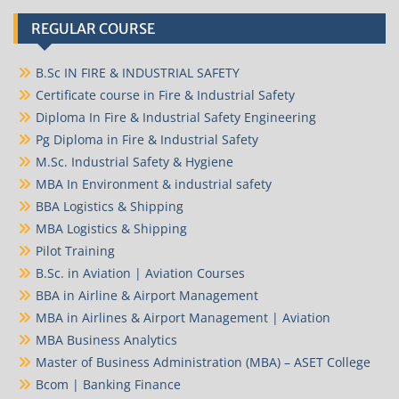
REGULAR COURSE
B.Sc IN FIRE & INDUSTRIAL SAFETY
Certificate course in Fire & Industrial Safety
Diploma In Fire & Industrial Safety Engineering
Pg Diploma in Fire & Industrial Safety
M.Sc. Industrial Safety & Hygiene
MBA In Environment & industrial safety
BBA Logistics & Shipping
MBA Logistics & Shipping
Pilot Training
B.Sc. in Aviation | Aviation Courses
BBA in Airline & Airport Management
MBA in Airlines & Airport Management | Aviation
MBA Business Analytics
Master of Business Administration (MBA) – ASET College
Bcom | Banking Finance