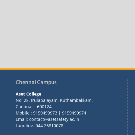
Chennai Campus
Aset College
No: 28, Irulapalayam, Kuthambakkam,
Chennai – 600124
Mobile : 9159499973 | 9159499974
Email: contact@asetsafety.ac.in
Landline: 044 26810078