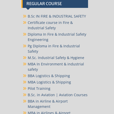
REGULAR COURSE
B.Sc IN FIRE & INDUSTRIAL SAFETY
Certificate course in Fire &
Industrial Safety
Diploma In Fire & Industrial Safety
Engineering
Pg Diploma in Fire & Industrial
Safety
M.Sc. Industrial Safety & Hygiene
MBA In Environment & industrial
safety
BBA Logistics & Shipping
MBA Logistics & Shipping
Pilot Training
B.Sc. in Aviation | Aviation Courses
BBA in Airline & Airport
Management
MBA in Airlines & Airport