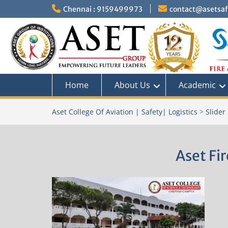
Skip
Chennai : 9159499973
contact@asetsafe
to
content
Home
About Us
Academic
Aset College Of Aviation | Safety| Logistics
>
Slider
Aset Fi