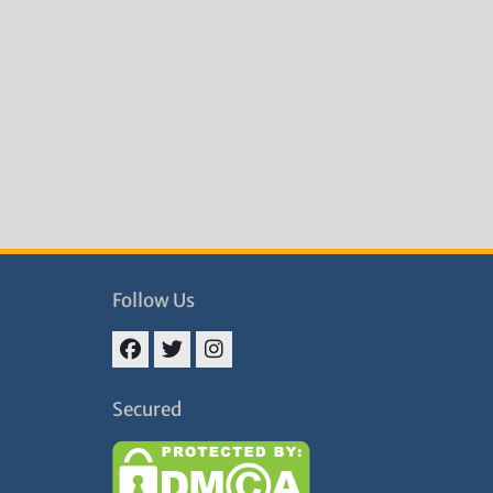
Follow Us
Facebook
Twitter
Instagram
Secured