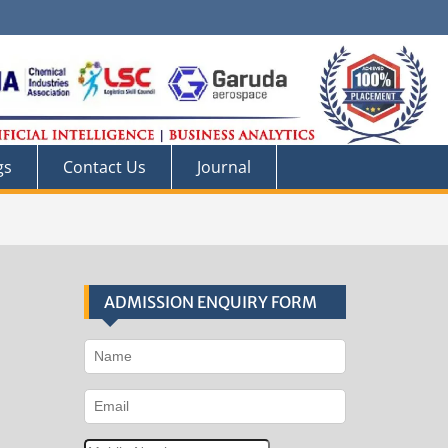
gs
Contact Us
Journal
ADMISSION ENQUIRY FORM