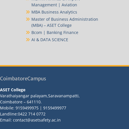
Management | Aviation
MBA Business Analytics
Master of Business Administration
(MBA) – ASET College
Bcom | Banking Finance
AI & DATA SCIENCE
CoimbatoreCampus
ASET College
Varathaiyangar palayam,Saravanampatti,
Coimbatore – 641110.
Mobile: 9159499975 | 9159499977
Landline:0422 714 0772
Email: contact@asetsafety.ac.in