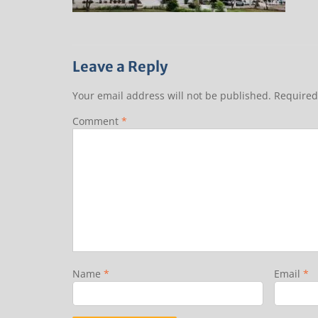
Leave a Reply
Your email address will not be published.
Required
Comment
*
Name
*
Email
*