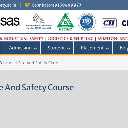
ty.ac.in
Coimbatore
9159499977
Admission
Student
Placement
Blo
 31
>
Aset Fire And Safety Course
re And Safety Course