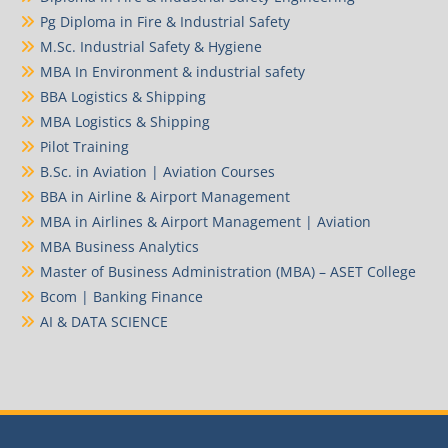
Pg Diploma in Fire & Industrial Safety
M.Sc. Industrial Safety & Hygiene
MBA In Environment & industrial safety
BBA Logistics & Shipping
MBA Logistics & Shipping
Pilot Training
B.Sc. in Aviation | Aviation Courses
BBA in Airline & Airport Management
MBA in Airlines & Airport Management | Aviation
MBA Business Analytics
Master of Business Administration (MBA) – ASET College
Bcom | Banking Finance
AI & DATA SCIENCE