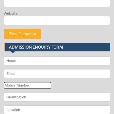
Website
ADMISSION ENQUIRY FORM