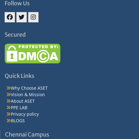
Follow Us
Facebook
Twitter
Instagram
Secured
Quick Links
Why Choose ASET
Vision & Mission
About ASET
PPE LAB
Privacy policy
BLOGS
Chennai Campus