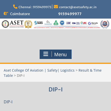
Skip
to
Chennai : 9159499973
contact@asetsafety.ac.in
content
Coimbatore
9159499977
Menu
Aset College Of Aviation | Safety| Logistics
>
Result & Time
Table
>
DIP-I
DIP-I
DIP-I