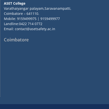
ASET College
Varathaiyangar palayam,Saravanampatti,
Coimbatore – 641110.
Mobile: 9159499975 | 9159499977
Landline:0422 714 0772
Email: contact@asetsafety.ac.in
Coimbatore