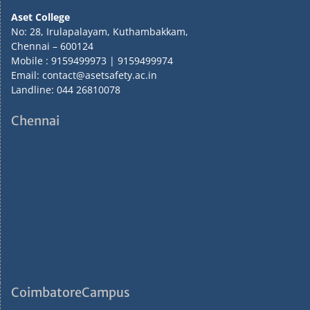
Aset College
No: 28, Irulapalayam, Kuthambakkam,
Chennai – 600124
Mobile : 9159499973 | 9159499974
Email: contact@asetsafety.ac.in
Landline: 044 26810078
Chennai
CoimbatoreCampus