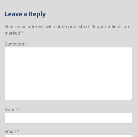
Leave a Reply
Your email address will not be published.
Required fields are
marked
*
Comment
*
Name
*
Email
*