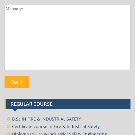
REGULAR COURSE
B.Sc IN FIRE & INDUSTRIAL SAFETY
Certificate course in Fire & Industrial Safety
Diploma In Fire & Industrial Safety Engineering