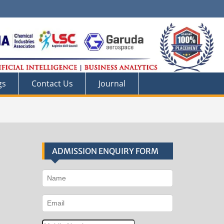
gs
Contact Us
Journal
ADMISSION ENQUIRY FORM