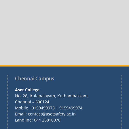
Chennai Campus
Aset College
No: 28, Irulapalayam, Kuthambakkam,
Chennai – 600124
Mobile : 9159499973 | 9159499974
Email: contact@asetsafety.ac.in
Landline: 044 26810078