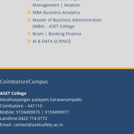
Management | Aviation
MBA Business Analytics
Master of Business Administration
(MBA) – ASET College
Bcom | Banking Finance
AI & DATA SCIENCE
CoimbatoreCampus
ASET College
Varathaiyangar palayam,Saravanampatti,
Coimbatore – 641110.
Mobile: 9159499975 | 9159499977
Landline:0422 714 0772
Email: contact@asetsafety.ac.in