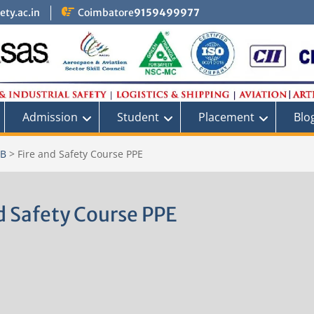
ty.ac.in
Coimbatore
9159499977
Admission
Student
Placement
Blo
AB
>
Fire and Safety Course PPE
d Safety Course PPE