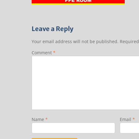
Leave a Reply
Your email address will not be published.
Required
Comment
*
Name
*
Email
*