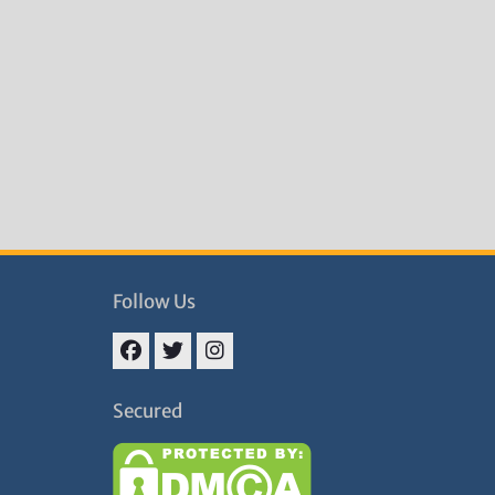
Follow Us
Facebook
Twitter
Instagram
Secured