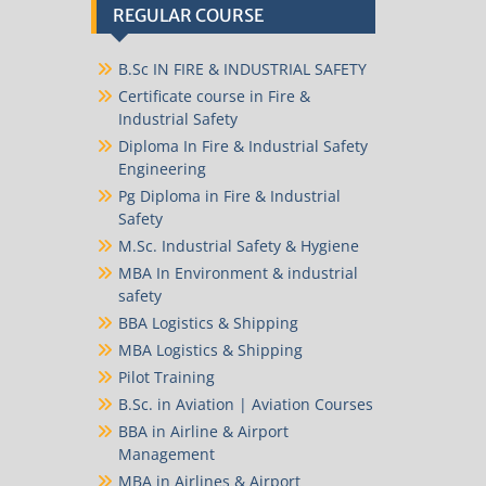
REGULAR COURSE
B.Sc IN FIRE & INDUSTRIAL SAFETY
Certificate course in Fire &
Industrial Safety
Diploma In Fire & Industrial Safety
Engineering
Pg Diploma in Fire & Industrial
Safety
M.Sc. Industrial Safety & Hygiene
MBA In Environment & industrial
safety
BBA Logistics & Shipping
MBA Logistics & Shipping
Pilot Training
B.Sc. in Aviation | Aviation Courses
BBA in Airline & Airport
Management
MBA in Airlines & Airport