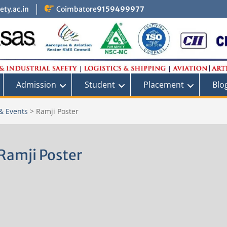
ty.ac.in
Coimbatore
9159499977
Admission
Student
Placement
Blo
& Events
>
Ramji Poster
Ramji Poster