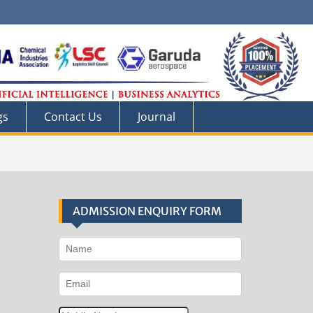
gs
Contact Us
Journal
ADMISSION ENQUIRY FORM