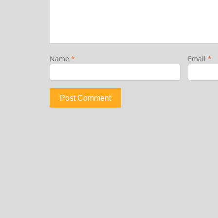
Name
*
Email
*