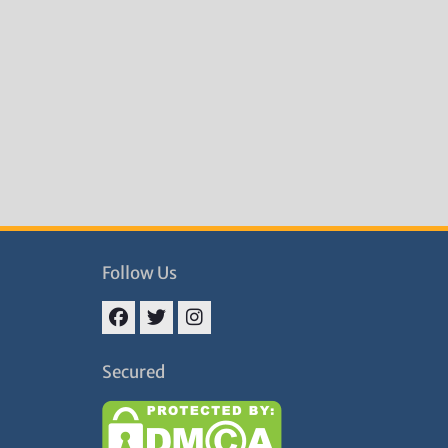
Follow Us
Facebook
Twitter
Instagram
Secured