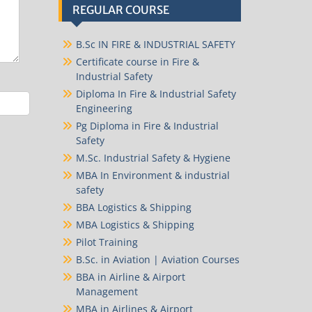
REGULAR COURSE
B.Sc IN FIRE & INDUSTRIAL SAFETY
Certificate course in Fire &
Industrial Safety
Diploma In Fire & Industrial Safety
Engineering
Pg Diploma in Fire & Industrial
Safety
M.Sc. Industrial Safety & Hygiene
MBA In Environment & industrial
safety
BBA Logistics & Shipping
MBA Logistics & Shipping
Pilot Training
B.Sc. in Aviation | Aviation Courses
BBA in Airline & Airport
Management
MBA in Airlines & Airport