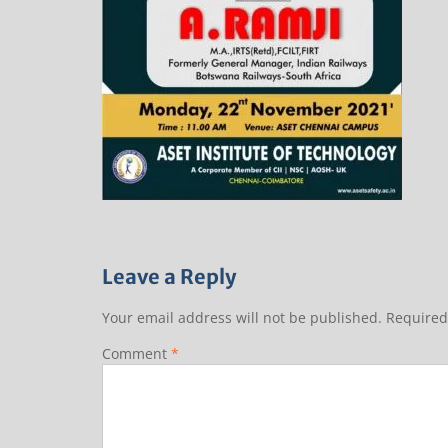
Leave a Reply
Your email address will not be published.
Required
Comment
*