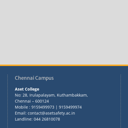
Chennai Campus
Aset College
No: 28, Irulapalayam, Kuthambakkam,
Chennai – 600124
Mobile : 9159499973 | 9159499974
Email: contact@asetsafety.ac.in
Landline: 044 26810078