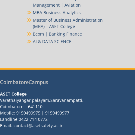
Management | Aviation
MBA Business Analytics
Master of Business Administration
(MBA) – ASET College
Bcom | Banking Finance
AI & DATA SCIENCE
CoimbatoreCampus
ASET College
Varathaiyangar palayam,Saravanampatti,
Coimbatore – 641110.
Mobile: 9159499975 | 9159499977
Landline:0422 714 0772
Email: contact@asetsafety.ac.in