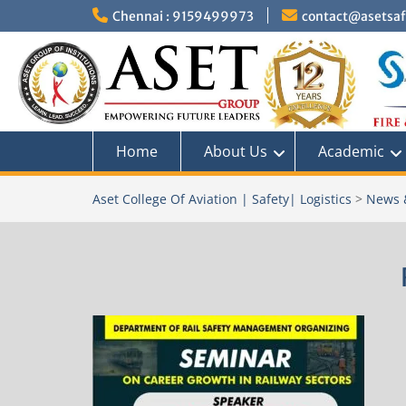
Skip
Chennai : 9159499973
contact@asetsafe
to
content
Home
About Us
Academic
Aset College Of Aviation | Safety| Logistics
>
News 