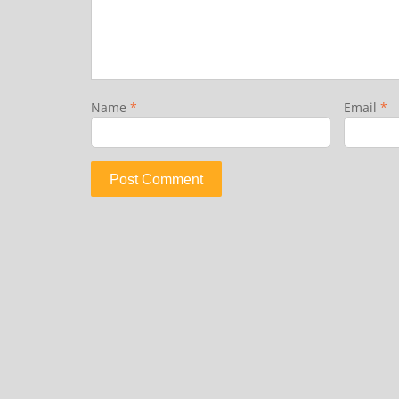
Name
*
Email
*