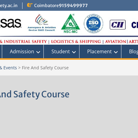
ty.ac.in
Coimbatore
9159499977
Admission
Student
Placement
Blo
& Events
>
Fire And Safety Course
And Safety Course