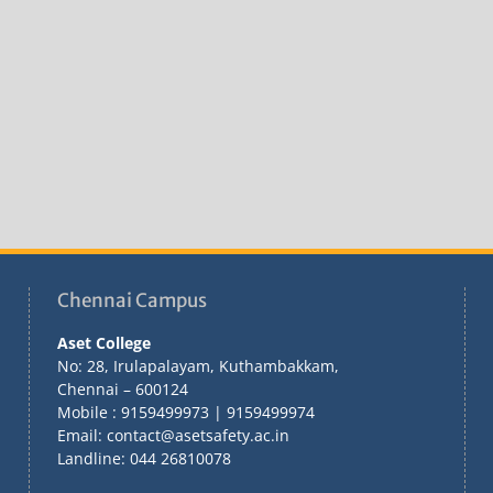
Chennai Campus
Aset College
No: 28, Irulapalayam, Kuthambakkam,
Chennai – 600124
Mobile : 9159499973 | 9159499974
Email: contact@asetsafety.ac.in
Landline: 044 26810078