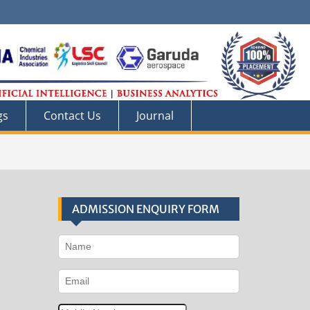
gs
Contact Us
Journal
ADMISSION ENQUIRY FORM