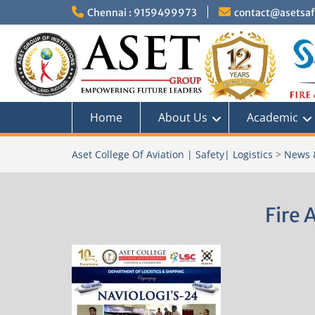
Skip
Chennai : 9159499973
contact@asetsafe
to
content
Home
About Us
Academic
Aset College Of Aviation | Safety| Logistics
>
News 
Fire 