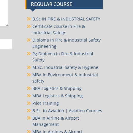
REGULAR COURSE
B.Sc IN FIRE & INDUSTRIAL SAFETY
Certificate course in Fire &
Industrial Safety
Diploma In Fire & Industrial Safety
Engineering
Pg Diploma in Fire & Industrial
Safety
M.Sc. Industrial Safety & Hygiene
MBA In Environment & industrial
safety
BBA Logistics & Shipping
MBA Logistics & Shipping
Pilot Training
B.Sc. in Aviation | Aviation Courses
BBA in Airline & Airport
Management
MBA in Airlines & Airport