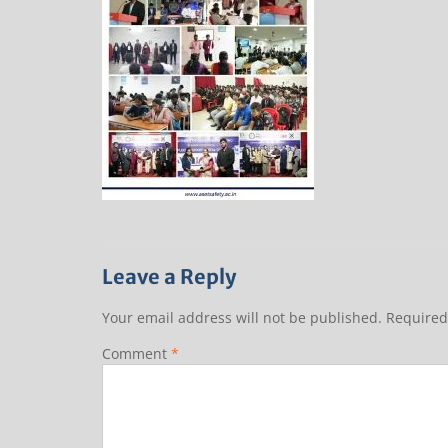
Leave a Reply
Your email address will not be published.
Required
Comment
*