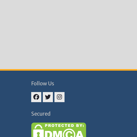
Follow Us
Facebook
Twitter
Instagram
Secured