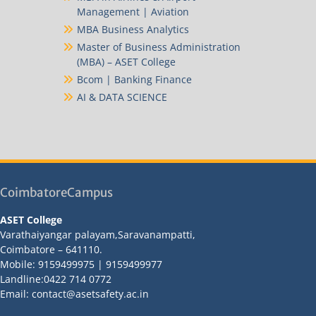
Management | Aviation
MBA Business Analytics
Master of Business Administration
(MBA) – ASET College
Bcom | Banking Finance
AI & DATA SCIENCE
CoimbatoreCampus
ASET College
Varathaiyangar palayam,Saravanampatti,
Coimbatore – 641110.
Mobile: 9159499975 | 9159499977
Landline:0422 714 0772
Email: contact@asetsafety.ac.in