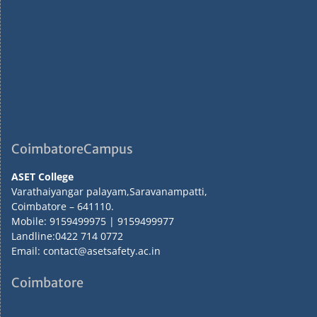
CoimbatoreCampus
ASET College
Varathaiyangar palayam,Saravanampatti,
Coimbatore – 641110.
Mobile: 9159499975 | 9159499977
Landline:0422 714 0772
Email: contact@asetsafety.ac.in
Coimbatore