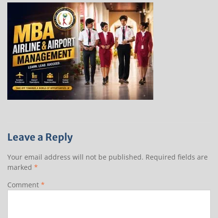
Leave a Reply
Your email address will not be published.
Required fields are
marked
*
Comment
*