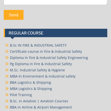
REGULAR COURSE
B.Sc IN FIRE & INDUSTRIAL SAFETY
Certificate course in Fire & Industrial Safety
Diploma In Fire & Industrial Safety Engineering
Pg Diploma in Fire & Industrial Safety
M.Sc. Industrial Safety & Hygiene
MBA In Environment & industrial safety
BBA Logistics & Shipping
MBA Logistics & Shipping
Pilot Training
B.Sc. in Aviation | Aviation Courses
BBA in Airline & Airport Management