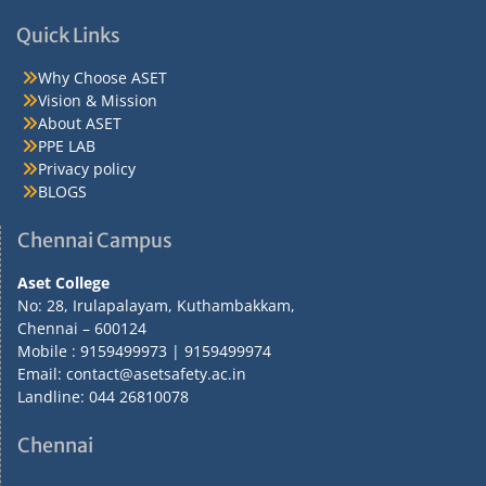
Quick Links
Why Choose ASET
Vision & Mission
About ASET
PPE LAB
Privacy policy
BLOGS
Chennai Campus
Aset College
No: 28, Irulapalayam, Kuthambakkam,
Chennai – 600124
Mobile : 9159499973 | 9159499974
Email: contact@asetsafety.ac.in
Landline: 044 26810078
Chennai