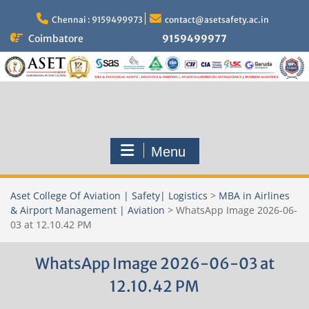
Skip
to
Chennai : 9159499973
contact@asetsafety.ac.in
content
Coimbatore
9159499977
Menu
Aset College Of Aviation | Safety| Logistics
>
MBA in Airlines
& Airport Management | Aviation
>
WhatsApp Image 2026-06-
03 at 12.10.42 PM
WhatsApp Image 2026-06-03 at
12.10.42 PM