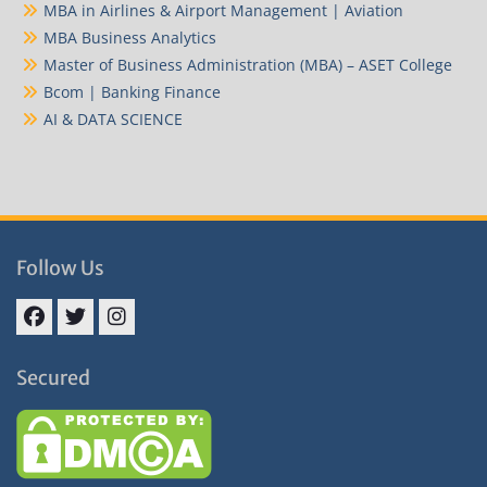
MBA in Airlines & Airport Management | Aviation
MBA Business Analytics
Master of Business Administration (MBA) – ASET College
Bcom | Banking Finance
AI & DATA SCIENCE
Follow Us
Facebook
Twitter
Instagram
Secured