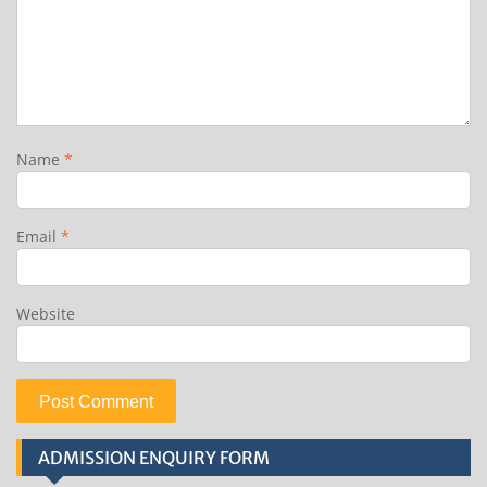
Name
*
Email
*
Website
ADMISSION ENQUIRY FORM