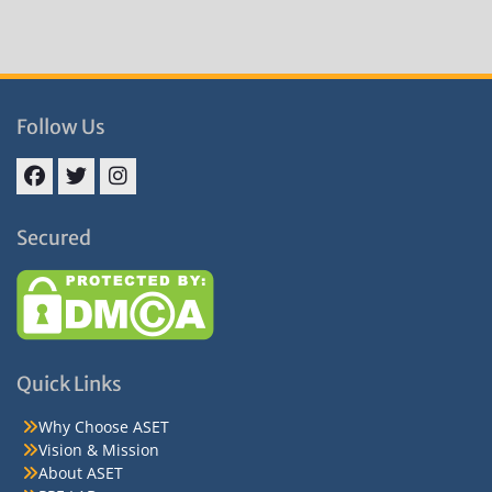
Follow Us
Facebook
Twitter
Instagram
Secured
Quick Links
Why Choose ASET
Vision & Mission
About ASET