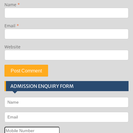
Name
*
Email
*
Website
ADMISSION ENQUIRY FORM