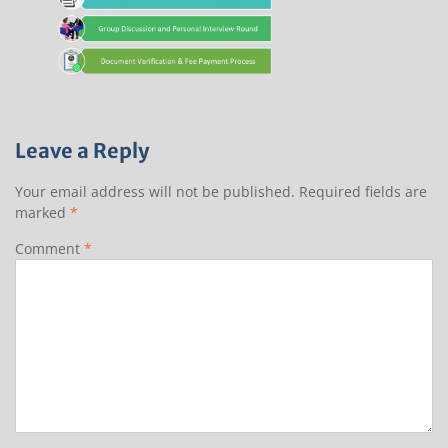
Leave a Reply
Your email address will not be published.
Required fields are
marked
*
Comment
*