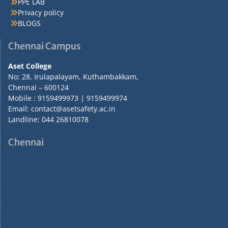
PPE LAB
Privacy policy
BLOGS
Chennai Campus
Aset College
No: 28, Irulapalayam, Kuthambakkam,
Chennai – 600124
Mobile : 9159499973 | 9159499974
Email: contact@asetsafety.ac.in
Landline: 044 26810078
Chennai