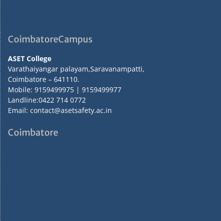
CoimbatoreCampus
ASET College
Varathaiyangar palayam,Saravanampatti,
Coimbatore – 641110.
Mobile: 9159499975 | 9159499977
Landline:0422 714 0772
Email: contact@asetsafety.ac.in
Coimbatore