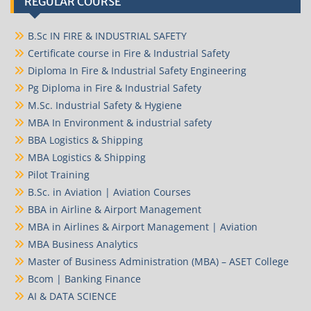
REGULAR COURSE
B.Sc IN FIRE & INDUSTRIAL SAFETY
Certificate course in Fire & Industrial Safety
Diploma In Fire & Industrial Safety Engineering
Pg Diploma in Fire & Industrial Safety
M.Sc. Industrial Safety & Hygiene
MBA In Environment & industrial safety
BBA Logistics & Shipping
MBA Logistics & Shipping
Pilot Training
B.Sc. in Aviation | Aviation Courses
BBA in Airline & Airport Management
MBA in Airlines & Airport Management | Aviation
MBA Business Analytics
Master of Business Administration (MBA) – ASET College
Bcom | Banking Finance
AI & DATA SCIENCE