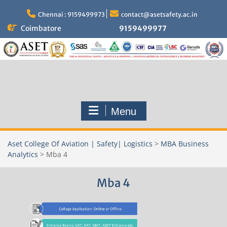
Skip
to
Chennai : 9159499973
contact@asetsafety.ac.in
content
Coimbatore
9159499977
Menu
Aset College Of Aviation | Safety| Logistics
>
MBA Business
Analytics
>
Mba 4
Mba 4