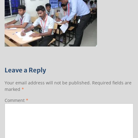
Leave a Reply
Your email address will not be published.
Required fields are
marked
*
Comment
*