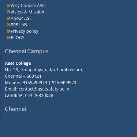
Why Choose ASET
Vision & Mission
About ASET
PPE LAB
Privacy policy
BLOGS
Chennai Campus
Aset College
No: 28, Irulapalayam, Kuthambakkam,
Chennai – 600124
Mobile : 9159499973 | 9159499974
Email: contact@asetsafety.ac.in
Landline: 044 26810078
Chennai