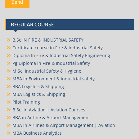
REGULAR COURSE
B.Sc IN FIRE & INDUSTRIAL SAFETY
Certificate course in Fire & Industrial Safety
Diploma In Fire & Industrial Safety Engineering
Pg Diploma in Fire & Industrial Safety
M.Sc. Industrial Safety & Hygiene
MBA In Environment & industrial safety
BBA Logistics & Shipping
MBA Logistics & Shipping
Pilot Training
B.Sc. in Aviation | Aviation Courses
BBA in Airline & Airport Management
MBA in Airlines & Airport Management | Aviation
MBA Business Analytics