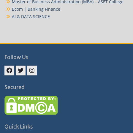
Master of Business Administration (MBA) – ASET College
Bcom | Banking Finance
AI & DATA SCIENCE
Follow Us
Facebook
Twitter
Instagram
Secured
Quick Links