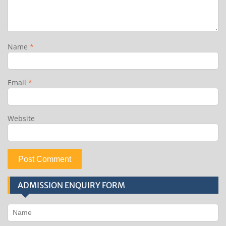
Name
*
Email
*
Website
ADMISSION ENQUIRY FORM