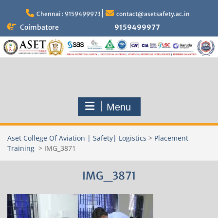
Skip
to
Chennai : 9159499973
contact@asetsafety.ac.in
content
Coimbatore
9159499977
Menu
Aset College Of Aviation | Safety| Logistics
>
Placement
Training
>
IMG_3871
IMG_3871