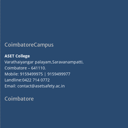
CoimbatoreCampus
ASET College
Varathaiyangar palayam,Saravanampatti,
Coimbatore – 641110.
Mobile: 9159499975 | 9159499977
Landline:0422 714 0772
Email: contact@asetsafety.ac.in
Coimbatore