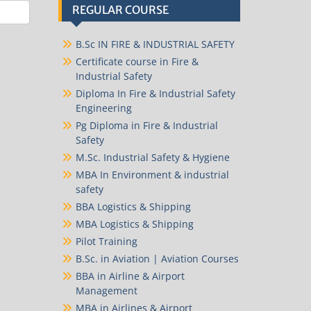
REGULAR COURSE
B.Sc IN FIRE & INDUSTRIAL SAFETY
Certificate course in Fire &
Industrial Safety
Diploma In Fire & Industrial Safety
Engineering
Pg Diploma in Fire & Industrial
Safety
M.Sc. Industrial Safety & Hygiene
MBA In Environment & industrial
safety
BBA Logistics & Shipping
MBA Logistics & Shipping
Pilot Training
B.Sc. in Aviation | Aviation Courses
BBA in Airline & Airport
Management
MBA in Airlines & Airport