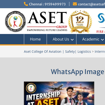
Skip
Chennai : 9159499973
contact@asetsafe
to
content
Home
About Us
Academic
Aset College Of Aviation | Safety| Logistics
>
Intern
WhatsApp Image