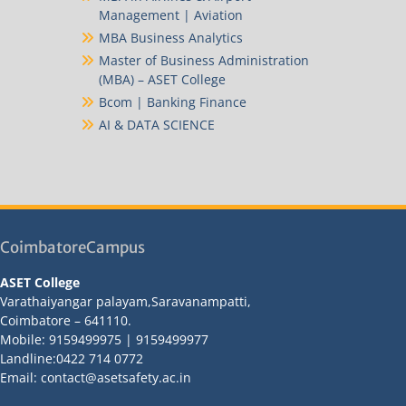
Management | Aviation
MBA Business Analytics
Master of Business Administration
(MBA) – ASET College
Bcom | Banking Finance
AI & DATA SCIENCE
CoimbatoreCampus
ASET College
Varathaiyangar palayam,Saravanampatti,
Coimbatore – 641110.
Mobile: 9159499975 | 9159499977
Landline:0422 714 0772
Email: contact@asetsafety.ac.in