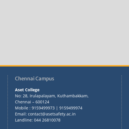
Chennai Campus
Aset College
No: 28, Irulapalayam, Kuthambakkam,
Chennai – 600124
Mobile : 9159499973 | 9159499974
Email: contact@asetsafety.ac.in
Landline: 044 26810078