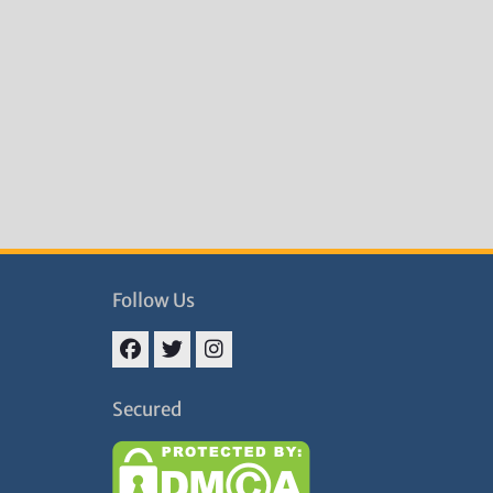
Follow Us
Facebook
Twitter
Instagram
Secured