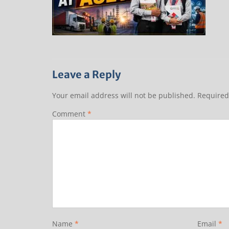
Leave a Reply
Your email address will not be published.
Required
Comment
*
Name
*
Email
*