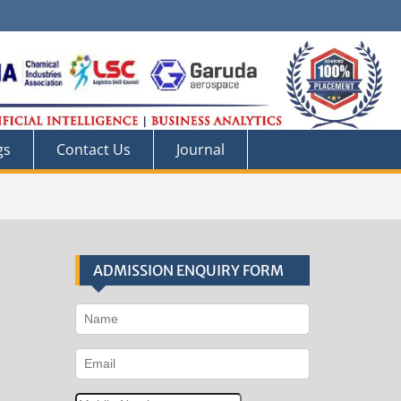
gs
Contact Us
Journal
ADMISSION ENQUIRY FORM