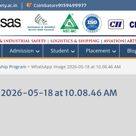
ty.ac.in
Coimbatore
9159499977
Admission
Student
Placement
Blo
ship Program
>
WhatsApp Image 2026-05-18 at 10.08.46 AM
 2026-05-18 at 10.08.46 AM