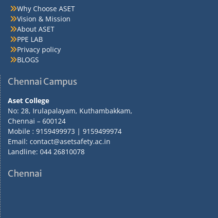
Why Choose ASET
Vision & Mission
About ASET
PPE LAB
Privacy policy
BLOGS
Chennai Campus
Aset College
No: 28, Irulapalayam, Kuthambakkam,
Chennai – 600124
Mobile : 9159499973 | 9159499974
Email: contact@asetsafety.ac.in
Landline: 044 26810078
Chennai