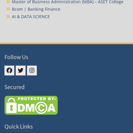
Master of Business Administration (MBA) – ASET College
Bcom | Banking Finance
AI & DATA SCIENCE
Follow Us
Facebook
Twitter
Instagram
Secured
Quick Links