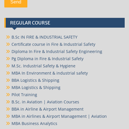
REGULAR COURSE
B.Sc IN FIRE & INDUSTRIAL SAFETY
Certificate course in Fire & Industrial Safety
Diploma In Fire & Industrial Safety Engineering
Pg Diploma in Fire & Industrial Safety
M.Sc. Industrial Safety & Hygiene
MBA In Environment & industrial safety
BBA Logistics & Shipping
MBA Logistics & Shipping
Pilot Training
B.Sc. in Aviation | Aviation Courses
BBA in Airline & Airport Management
MBA in Airlines & Airport Management | Aviation
MBA Business Analytics