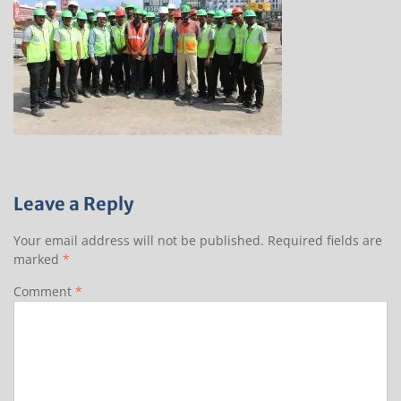
Leave a Reply
Your email address will not be published.
Required fields are
marked
*
Comment
*