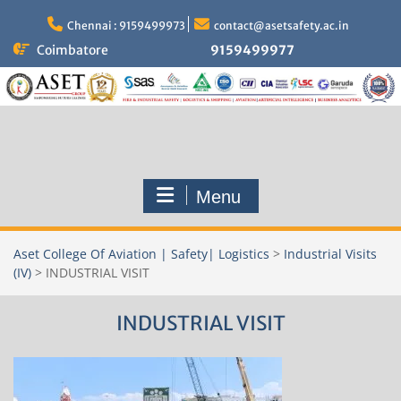
Skip
to
Chennai : 9159499973
contact@asetsafety.ac.in
content
Coimbatore
9159499977
Menu
Aset College Of Aviation | Safety| Logistics
>
Industrial Visits
(IV)
>
INDUSTRIAL VISIT
INDUSTRIAL VISIT