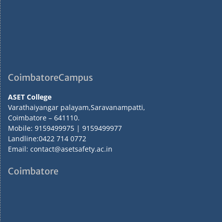
CoimbatoreCampus
ASET College
Varathaiyangar palayam,Saravanampatti,
Coimbatore – 641110.
Mobile: 9159499975 | 9159499977
Landline:0422 714 0772
Email: contact@asetsafety.ac.in
Coimbatore