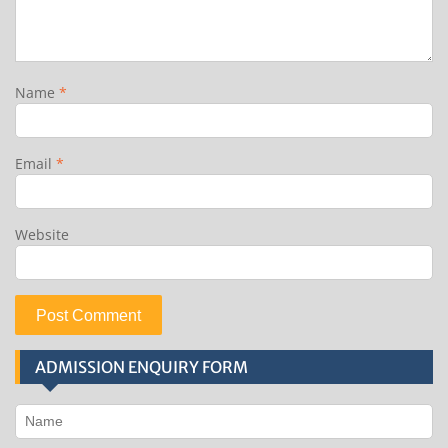
Name
*
Email
*
Website
ADMISSION ENQUIRY FORM