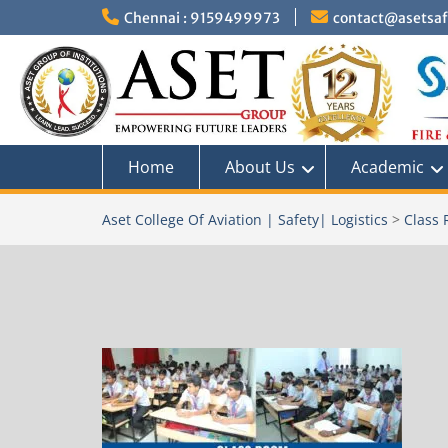
Skip
Chennai : 9159499973
contact@asetsafe
to
content
Home
About Us
Academic
Aset College Of Aviation | Safety| Logistics
>
Class