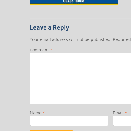
Leave a Reply
Your email address will not be published.
Required
Comment
*
Name
*
Email
*