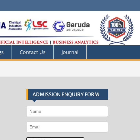
gs
Contact Us
Journal
ADMISSION ENQUIRY FORM