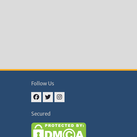
Follow Us
Facebook
Twitter
Instagram
Secured