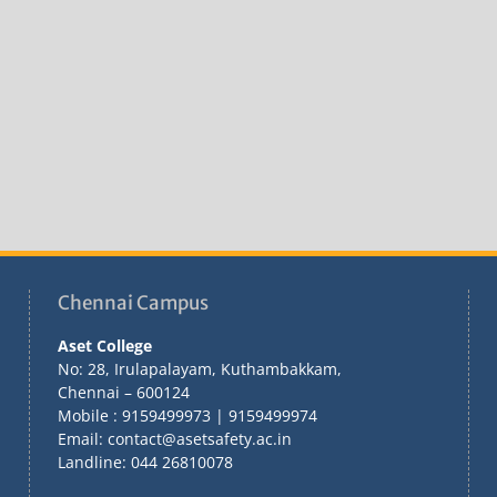
Chennai Campus
Aset College
No: 28, Irulapalayam, Kuthambakkam,
Chennai – 600124
Mobile : 9159499973 | 9159499974
Email: contact@asetsafety.ac.in
Landline: 044 26810078