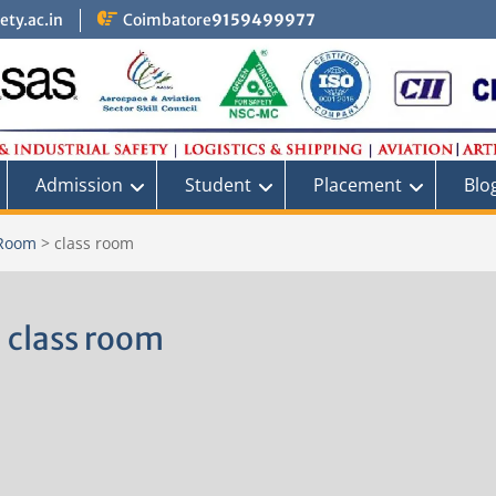
ty.ac.in
Coimbatore
9159499977
Admission
Student
Placement
Blo
 Room
>
class room
class room