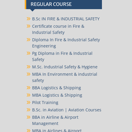
REGULAR COURSE
B.Sc IN FIRE & INDUSTRIAL SAFETY
Certificate course in Fire &
Industrial Safety
Diploma In Fire & Industrial Safety
Engineering
Pg Diploma in Fire & Industrial
Safety
M.Sc. Industrial Safety & Hygiene
MBA In Environment & industrial
safety
BBA Logistics & Shipping
MBA Logistics & Shipping
Pilot Training
B.Sc. in Aviation | Aviation Courses
BBA in Airline & Airport
Management
MBA in Airlines & Airport