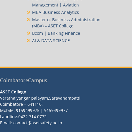
Management | Aviation
MBA Business Analytics
Master of Business Administration
(MBA) – ASET College
Bcom | Banking Finance
AI & DATA SCIENCE
CoimbatoreCampus
ASET College
Varathaiyangar palayam,Saravanampatti,
Coimbatore – 641110.
Mobile: 9159499975 | 9159499977
Landline:0422 714 0772
Email: contact@asetsafety.ac.in