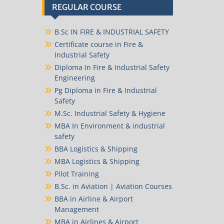
REGULAR COURSE
B.Sc IN FIRE & INDUSTRIAL SAFETY
Certificate course in Fire &
Industrial Safety
Diploma In Fire & Industrial Safety
Engineering
Pg Diploma in Fire & Industrial
Safety
M.Sc. Industrial Safety & Hygiene
MBA In Environment & industrial
safety
BBA Logistics & Shipping
MBA Logistics & Shipping
Pilot Training
B.Sc. in Aviation | Aviation Courses
BBA in Airline & Airport
Management
MBA in Airlines & Airport