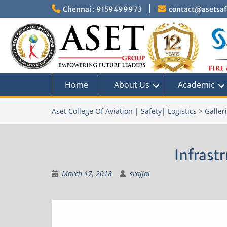
Skip
Chennai : 9159499973
contact@asetsafe
to
content
Home
About Us
Academic
Aset College Of Aviation | Safety| Logistics
>
Galler
Infrast
March 17, 2018
srajjal