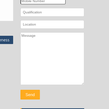
eness