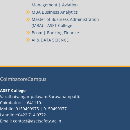
Management | Aviation
MBA Business Analytics
Master of Business Administration
(MBA) – ASET College
Bcom | Banking Finance
AI & DATA SCIENCE
CoimbatoreCampus
ASET College
Varathaiyangar palayam,Saravanampatti,
Coimbatore – 641110.
Mobile: 9159499975 | 9159499977
Landline:0422 714 0772
Email: contact@asetsafety.ac.in