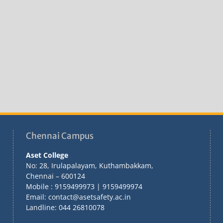
Chennai Campus
Aset College
No: 28, Irulapalayam, Kuthambakkam,
Chennai – 600124
Mobile : 9159499973 | 9159499974
Email: contact@asetsafety.ac.in
Landline: 044 26810078