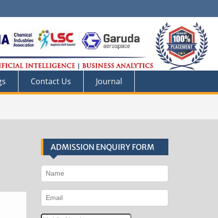
gs
Contact Us
Journal
ADMISSION ENQUIRY FORM