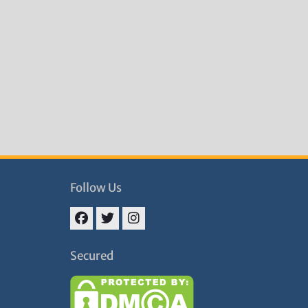
Follow Us
Facebook
Twitter
Instagram
Secured