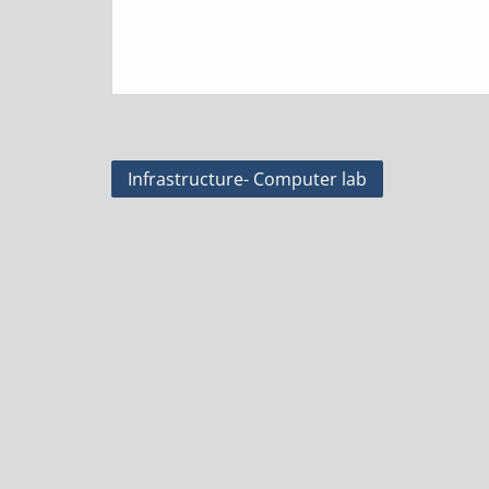
Post
Infrastructure- Computer lab
navigation