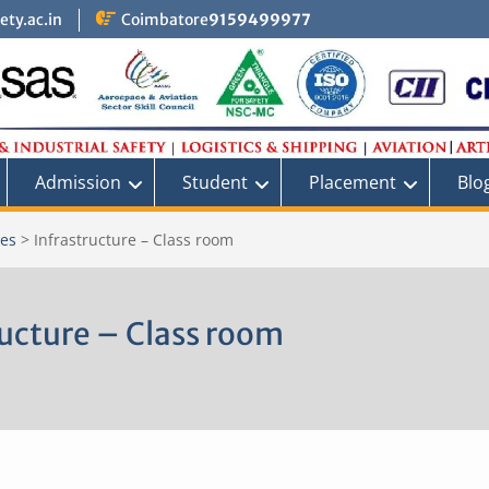
ty.ac.in
Coimbatore
9159499977
Admission
Student
Placement
Blo
ies
>
Infrastructure – Class room
ructure – Class room