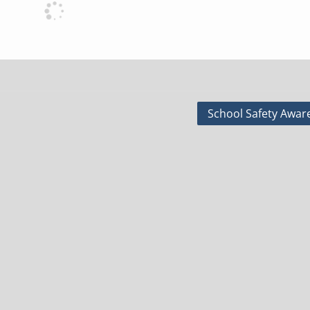
School Safety Awar