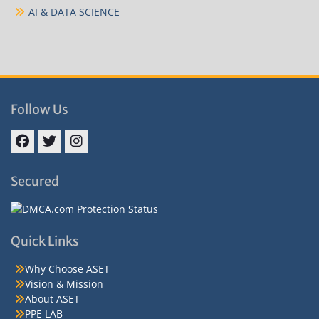
AI & DATA SCIENCE
Follow Us
Facebook
Twitter
Instagram
Secured
Quick Links
Why Choose ASET
Vision & Mission
About ASET
PPE LAB