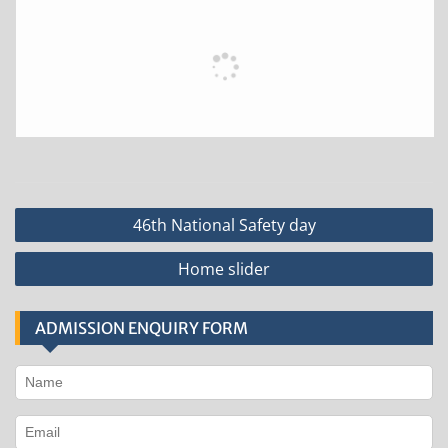
Post
46th National Safety day
navigation
Home slider
ADMISSION ENQUIRY FORM