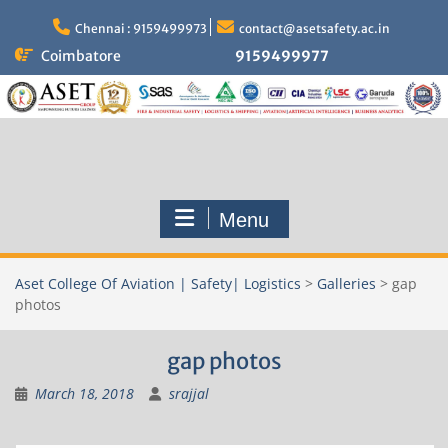
Skip
to
Chennai : 9159499973
contact@asetsafety.ac.in
content
Coimbatore
9159499977
Menu
Aset College Of Aviation | Safety| Logistics
>
Galleries
>
gap
photos
gap photos
March 18, 2018
srajjal