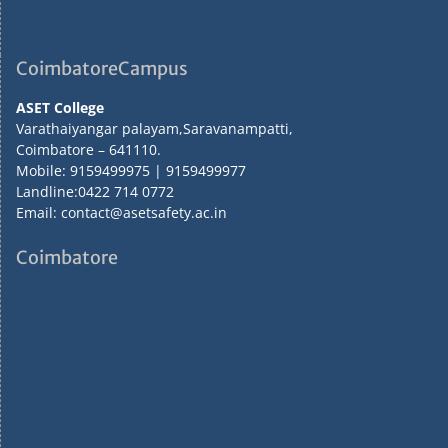
CoimbatoreCampus
ASET College
Varathaiyangar palayam,Saravanampatti,
Coimbatore – 641110.
Mobile: 9159499975 | 9159499977
Landline:0422 714 0772
Email: contact@asetsafety.ac.in
Coimbatore