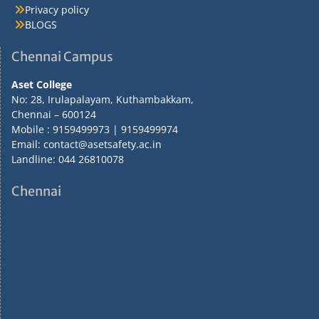
Privacy policy
BLOGS
Chennai Campus
Aset College
No: 28, Irulapalayam, Kuthambakkam,
Chennai – 600124
Mobile : 9159499973 | 9159499974
Email: contact@asetsafety.ac.in
Landline: 044 26810078
Chennai