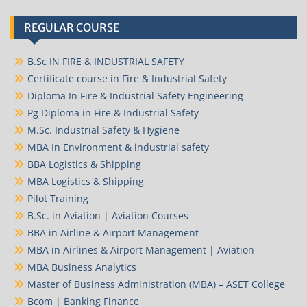
REGULAR COURSE
B.Sc IN FIRE & INDUSTRIAL SAFETY
Certificate course in Fire & Industrial Safety
Diploma In Fire & Industrial Safety Engineering
Pg Diploma in Fire & Industrial Safety
M.Sc. Industrial Safety & Hygiene
MBA In Environment & industrial safety
BBA Logistics & Shipping
MBA Logistics & Shipping
Pilot Training
B.Sc. in Aviation | Aviation Courses
BBA in Airline & Airport Management
MBA in Airlines & Airport Management | Aviation
MBA Business Analytics
Master of Business Administration (MBA) – ASET College
Bcom | Banking Finance