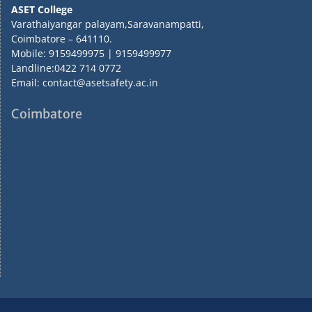
ASET College
Varathaiyangar palayam,Saravanampatti,
Coimbatore – 641110.
Mobile: 9159499975 | 9159499977
Landline:0422 714 0772
Email: contact@asetsafety.ac.in
Coimbatore