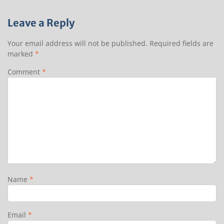
Leave a Reply
Your email address will not be published.
Required fields are
marked
*
Comment
*
Name
*
Email
*