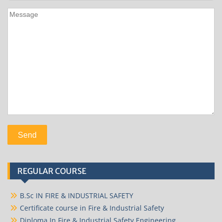
REGULAR COURSE
B.Sc IN FIRE & INDUSTRIAL SAFETY
Certificate course in Fire & Industrial Safety
Diploma In Fire & Industrial Safety Engineering