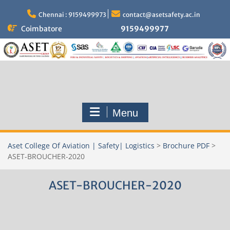
Skip
to
Chennai : 9159499973
contact@asetsafety.ac.in
content
Coimbatore
9159499977
Menu
Aset College Of Aviation | Safety| Logistics
>
Brochure PDF
>
ASET-BROUCHER-2020
ASET-BROUCHER-2020