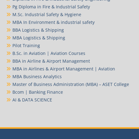
Pg Diploma in Fire & Industrial Safety
M.Sc. Industrial Safety & Hygiene
MBA In Environment & industrial safety
BBA Logistics & Shipping
MBA Logistics & Shipping
Pilot Training
B.Sc. in Aviation | Aviation Courses
BBA in Airline & Airport Management
MBA in Airlines & Airport Management | Aviation
MBA Business Analytics
Master of Business Administration (MBA) – ASET College
Bcom | Banking Finance
AI & DATA SCIENCE