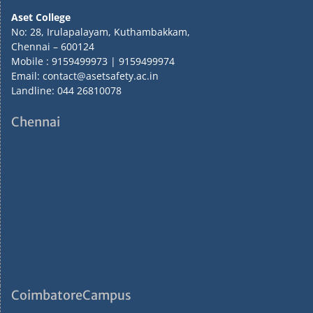
Aset College
No: 28, Irulapalayam, Kuthambakkam,
Chennai – 600124
Mobile : 9159499973 | 9159499974
Email: contact@asetsafety.ac.in
Landline: 044 26810078
Chennai
CoimbatoreCampus