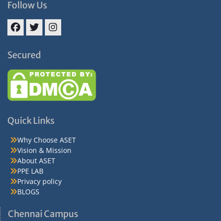
Follow Us
Facebook
Twitter
Instagram
Secured
Quick Links
Why Choose ASET
Vision & Mission
About ASET
PPE LAB
Privacy policy
BLOGS
Chennai Campus