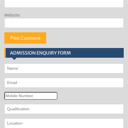
Website
ADMISSION ENQUIRY FORM