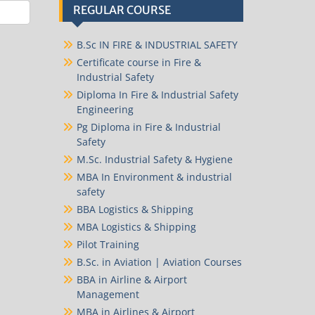
REGULAR COURSE
B.Sc IN FIRE & INDUSTRIAL SAFETY
Certificate course in Fire &
Industrial Safety
Diploma In Fire & Industrial Safety
Engineering
Pg Diploma in Fire & Industrial
Safety
M.Sc. Industrial Safety & Hygiene
MBA In Environment & industrial
safety
BBA Logistics & Shipping
MBA Logistics & Shipping
Pilot Training
B.Sc. in Aviation | Aviation Courses
BBA in Airline & Airport
Management
MBA in Airlines & Airport