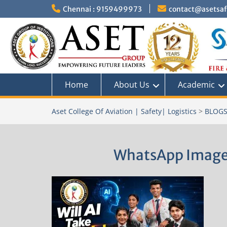
Skip
Chennai : 9159499973
contact@asetsafe
to
content
Home
About Us
Academic
Aset College Of Aviation | Safety| Logistics
>
BLOG
WhatsApp Image