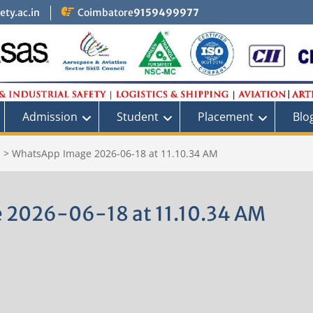
ty.ac.in
Coimbatore
9159499977
Admission
Student
Placement
Blo
S
>
WhatsApp Image 2026-06-18 at 11.10.34 AM
 2026-06-18 at 11.10.34 AM