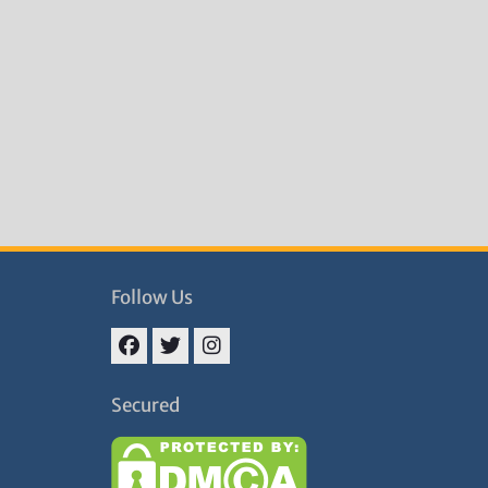
Follow Us
Facebook
Twitter
Instagram
Secured