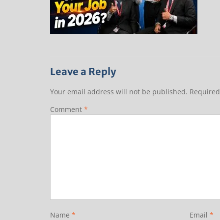
Leave a Reply
Your email address will not be published.
Required
Comment
*
Name
*
Email
*