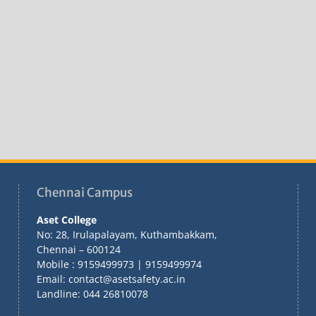
Chennai Campus
Aset College
No: 28, Irulapalayam, Kuthambakkam,
Chennai – 600124
Mobile : 9159499973 | 9159499974
Email: contact@asetsafety.ac.in
Landline: 044 26810078