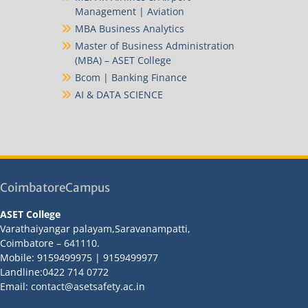
Management | Aviation
MBA Business Analytics
Master of Business Administration
(MBA) – ASET College
Bcom | Banking Finance
AI & DATA SCIENCE
CoimbatoreCampus
ASET College
Varathaiyangar palayam,Saravanampatti,
Coimbatore – 641110.
Mobile: 9159499975 | 9159499977
Landline:0422 714 0772
Email: contact@asetsafety.ac.in