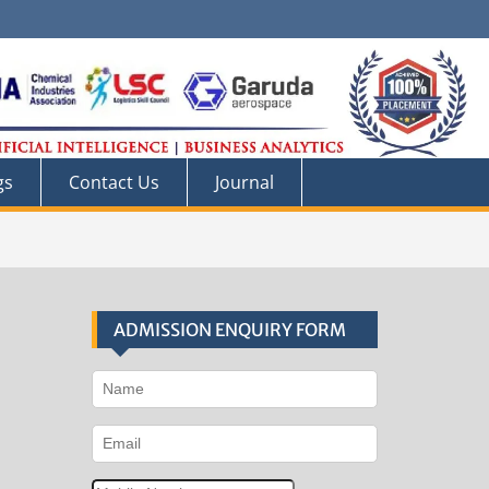
gs
Contact Us
Journal
ADMISSION ENQUIRY FORM