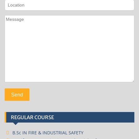
REGULAR COURSE
B.Sc IN FIRE & INDUSTRIAL SAFETY