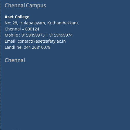
Chennai Campus
Aset College
No: 28, Irulapalayam, Kuthambakkam,
Chennai – 600124
Mobile : 9159499973 | 9159499974
Email: contact@asetsafety.ac.in
Landline: 044 26810078
Chennai