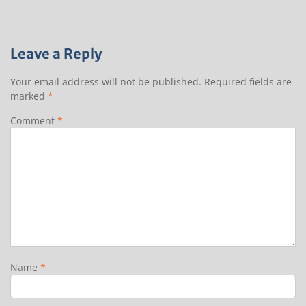
Leave a Reply
Your email address will not be published.
Required fields are
marked
*
Comment
*
Name
*