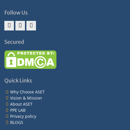
Follow Us
Facebook
Twitter
Instagram
Secured
Quick Links
Why Choose ASET
Vision & Mission
About ASET
PPE LAB
Privacy policy
BLOGS