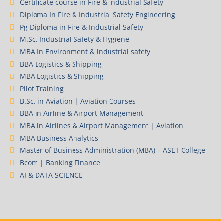
Certificate course in Fire & Industrial Safety
Diploma In Fire & Industrial Safety Engineering
Pg Diploma in Fire & Industrial Safety
M.Sc. Industrial Safety & Hygiene
MBA In Environment & industrial safety
BBA Logistics & Shipping
MBA Logistics & Shipping
Pilot Training
B.Sc. in Aviation | Aviation Courses
BBA in Airline & Airport Management
MBA in Airlines & Airport Management | Aviation
MBA Business Analytics
Master of Business Administration (MBA) – ASET College
Bcom | Banking Finance
AI & DATA SCIENCE