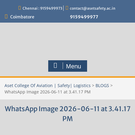
Skip
Chennai : 9159499973
contact@asetsafety.ac.in
to
content
Coimbatore
9159499977
Menu
Aset College Of Aviation | Safety| Logistics
>
BLOGS
>
WhatsApp Image 2026-06-11 at 3.41.17 PM
WhatsApp Image 2026-06-11 at 3.41.17
PM