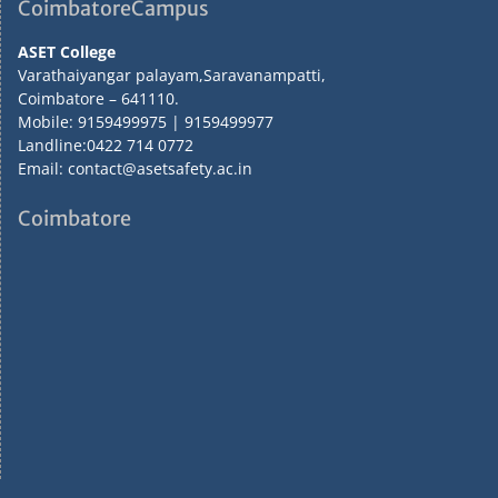
CoimbatoreCampus
ASET College
Varathaiyangar palayam,Saravanampatti,
Coimbatore – 641110.
Mobile: 9159499975 | 9159499977
Landline:0422 714 0772
Email: contact@asetsafety.ac.in
Coimbatore