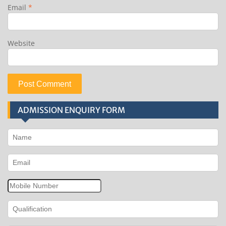
Email
*
Website
ADMISSION ENQUIRY FORM