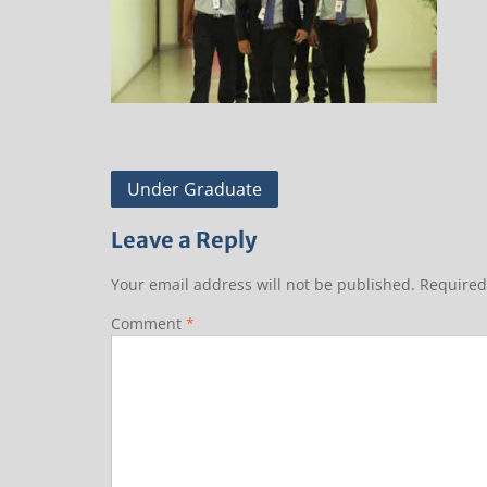
Post
Under Graduate
navigation
Leave a Reply
Your email address will not be published.
Required
Comment
*