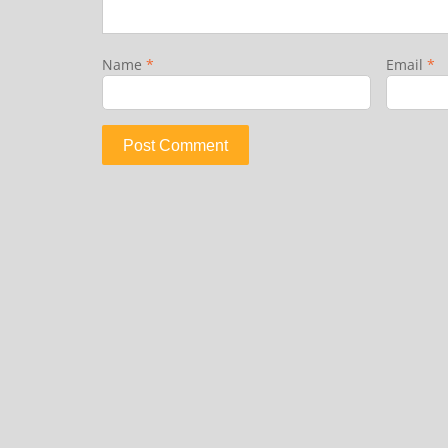
Name
*
Email
*