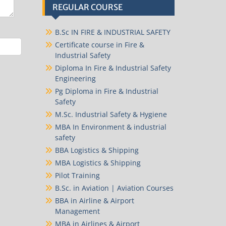
REGULAR COURSE
B.Sc IN FIRE & INDUSTRIAL SAFETY
Certificate course in Fire &
Industrial Safety
Diploma In Fire & Industrial Safety
Engineering
Pg Diploma in Fire & Industrial
Safety
M.Sc. Industrial Safety & Hygiene
MBA In Environment & industrial
safety
BBA Logistics & Shipping
MBA Logistics & Shipping
Pilot Training
B.Sc. in Aviation | Aviation Courses
BBA in Airline & Airport
Management
MBA in Airlines & Airport