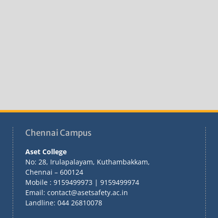
Chennai Campus
Aset College
No: 28, Irulapalayam, Kuthambakkam,
Chennai – 600124
Mobile : 9159499973 | 9159499974
Email: contact@asetsafety.ac.in
Landline: 044 26810078