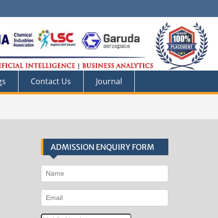
gs
Contact Us
Journal
ADMISSION ENQUIRY FORM