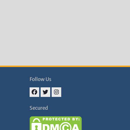
Follow Us
Facebook
Twitter
Instagram
Secured