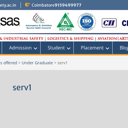
ty.ac.in
Coimbatore
9159499977
Admission
Student
Placement
Blo
s offered
>
Under Graduate
>
serv1
serv1