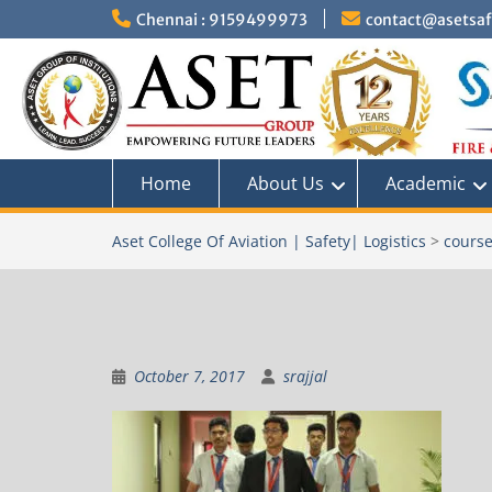
Skip
Chennai : 9159499973
contact@asetsafe
to
content
Home
About Us
Academic
Aset College Of Aviation | Safety| Logistics
>
course
October 7, 2017
srajjal