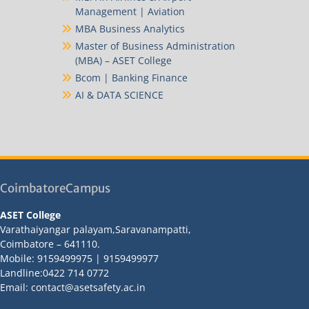
Management | Aviation
MBA Business Analytics
Master of Business Administration
(MBA) – ASET College
Bcom | Banking Finance
AI & DATA SCIENCE
CoimbatoreCampus
ASET College
Varathaiyangar palayam,Saravanampatti,
Coimbatore – 641110.
Mobile: 9159499975 | 9159499977
Landline:0422 714 0772
Email: contact@asetsafety.ac.in