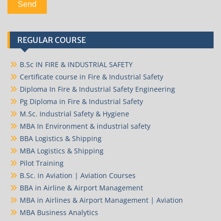
REGULAR COURSE
B.Sc IN FIRE & INDUSTRIAL SAFETY
Certificate course in Fire & Industrial Safety
Diploma In Fire & Industrial Safety Engineering
Pg Diploma in Fire & Industrial Safety
M.Sc. Industrial Safety & Hygiene
MBA In Environment & industrial safety
BBA Logistics & Shipping
MBA Logistics & Shipping
Pilot Training
B.Sc. in Aviation | Aviation Courses
BBA in Airline & Airport Management
MBA in Airlines & Airport Management | Aviation
MBA Business Analytics