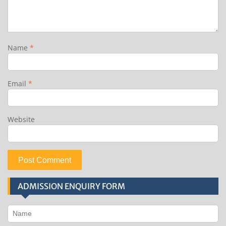
Name
*
Email
*
Website
ADMISSION ENQUIRY FORM