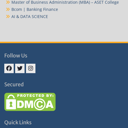
Master of Business Administration (MBA) – ASET College
Bcom | Banking Finance
AI & DATA SCIENCE
Follow Us
Facebook
Twitter
Instagram
Secured
Quick Links