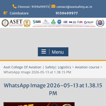
Skip
to
Chennai : 9159499973
contact@asetsafety.ac.in
content
Coimbatore
9159499977
Menu
Aset College Of Aviation | Safety| Logistics
>
Aviation course
>
WhatsApp Image 2026-05-13 at 1.38.15 PM
WhatsApp Image 2026-05-13 at 1.38.15
PM