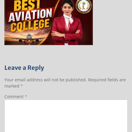
Leave a Reply
Your email address will not be published.
Required fields are
marked
*
Comment
*