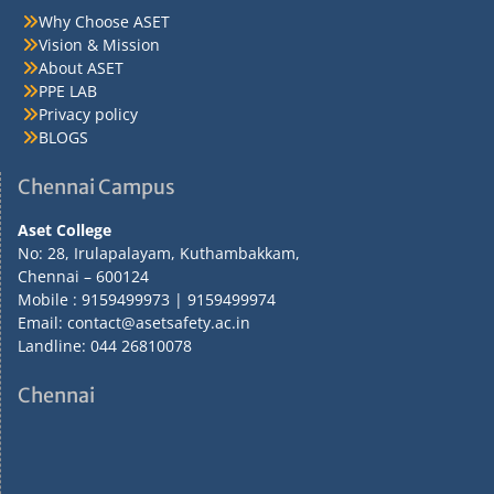
Why Choose ASET
Vision & Mission
About ASET
PPE LAB
Privacy policy
BLOGS
Chennai Campus
Aset College
No: 28, Irulapalayam, Kuthambakkam,
Chennai – 600124
Mobile : 9159499973 | 9159499974
Email: contact@asetsafety.ac.in
Landline: 044 26810078
Chennai