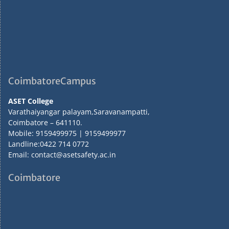
CoimbatoreCampus
ASET College
Varathaiyangar palayam,Saravanampatti,
Coimbatore – 641110.
Mobile: 9159499975 | 9159499977
Landline:0422 714 0772
Email: contact@asetsafety.ac.in
Coimbatore