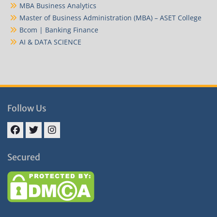
MBA Business Analytics
Master of Business Administration (MBA) – ASET College
Bcom | Banking Finance
AI & DATA SCIENCE
Follow Us
Facebook
Twitter
Instagram
Secured