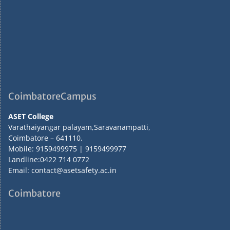
CoimbatoreCampus
ASET College
Varathaiyangar palayam,Saravanampatti,
Coimbatore – 641110.
Mobile: 9159499975 | 9159499977
Landline:0422 714 0772
Email: contact@asetsafety.ac.in
Coimbatore