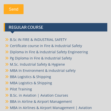
REGULAR COURSE
B.Sc IN FIRE & INDUSTRIAL SAFETY
Certificate course in Fire & Industrial Safety
Diploma In Fire & Industrial Safety Engineering
Pg Diploma in Fire & Industrial Safety
M.Sc. Industrial Safety & Hygiene
MBA In Environment & industrial safety
BBA Logistics & Shipping
MBA Logistics & Shipping
Pilot Training
B.Sc. in Aviation | Aviation Courses
BBA in Airline & Airport Management
MBA in Airlines & Airport Management | Aviation