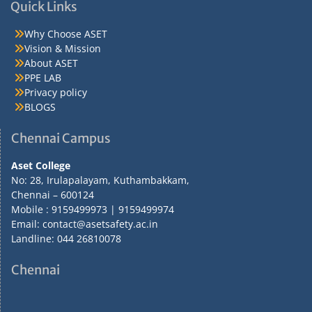
Quick Links
Why Choose ASET
Vision & Mission
About ASET
PPE LAB
Privacy policy
BLOGS
Chennai Campus
Aset College
No: 28, Irulapalayam, Kuthambakkam,
Chennai – 600124
Mobile : 9159499973 | 9159499974
Email: contact@asetsafety.ac.in
Landline: 044 26810078
Chennai