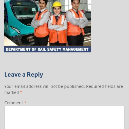
Leave a Reply
Your email address will not be published.
Required fields are
marked
*
Comment
*