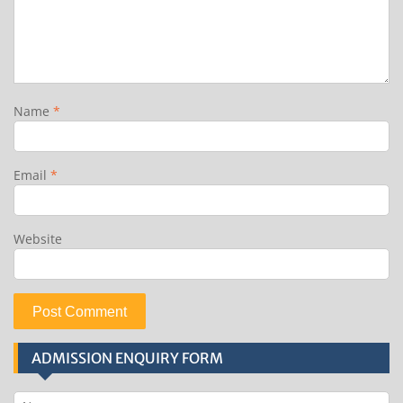
Name
*
Email
*
Website
ADMISSION ENQUIRY FORM