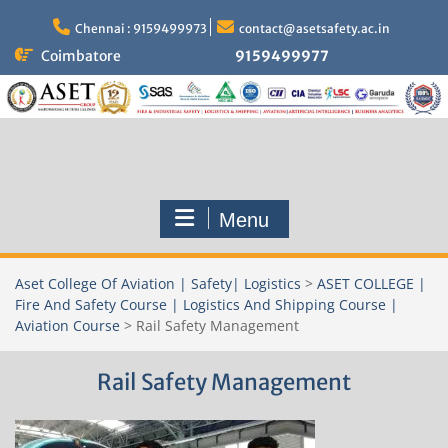
Skip
to
Chennai : 9159499973
contact@asetsafety.ac.in
content
Coimbatore
9159499977
Menu
Aset College Of Aviation | Safety| Logistics
>
ASET COLLEGE |
Fire And Safety Course | Logistics And Shipping Course |
Aviation Course
>
Rail Safety Management
Rail Safety Management