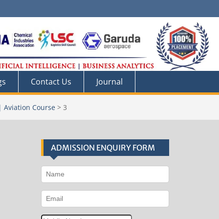
gs
Contact Us
Journal
| Aviation Course
>
3
ADMISSION ENQUIRY FORM