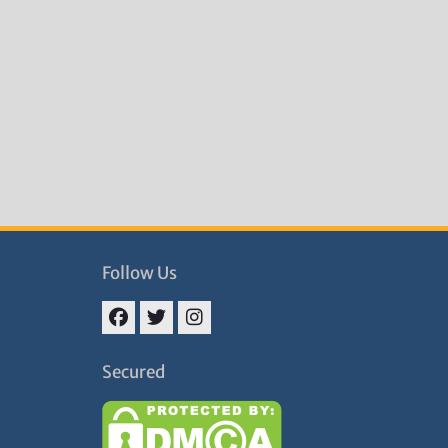
Follow Us
Facebook
Twitter
Instagram
Secured