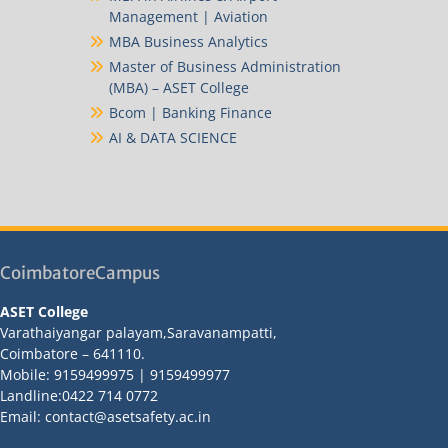
Management | Aviation
MBA Business Analytics
Master of Business Administration
(MBA) – ASET College
Bcom | Banking Finance
AI & DATA SCIENCE
CoimbatoreCampus
ASET College
Varathaiyangar palayam,Saravanampatti,
Coimbatore – 641110.
Mobile: 9159499975 | 9159499977
Landline:0422 714 0772
Email: contact@asetsafety.ac.in