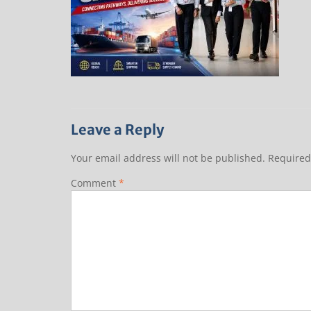
Leave a Reply
Your email address will not be published.
Required
Comment
*