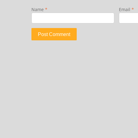
Name
*
Email
*