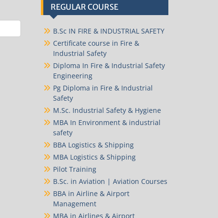
REGULAR COURSE
B.Sc IN FIRE & INDUSTRIAL SAFETY
Certificate course in Fire &
Industrial Safety
Diploma In Fire & Industrial Safety
Engineering
Pg Diploma in Fire & Industrial
Safety
M.Sc. Industrial Safety & Hygiene
MBA In Environment & industrial
safety
BBA Logistics & Shipping
MBA Logistics & Shipping
Pilot Training
B.Sc. in Aviation | Aviation Courses
BBA in Airline & Airport
Management
MBA in Airlines & Airport