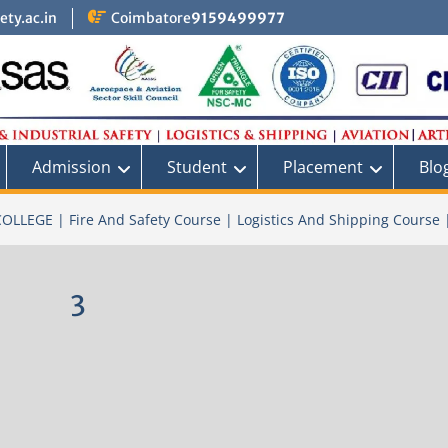
ty.ac.in
Coimbatore
9159499977
Admission
Student
Placement
Blo
OLLEGE | Fire And Safety Course | Logistics And Shipping Course 
3