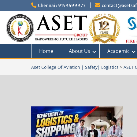
Skip
Chennai : 9159499973
contact@asetsafe
to
content
Home
About Us
Academic
Aset College Of Aviation | Safety| Logistics
>
ASET C