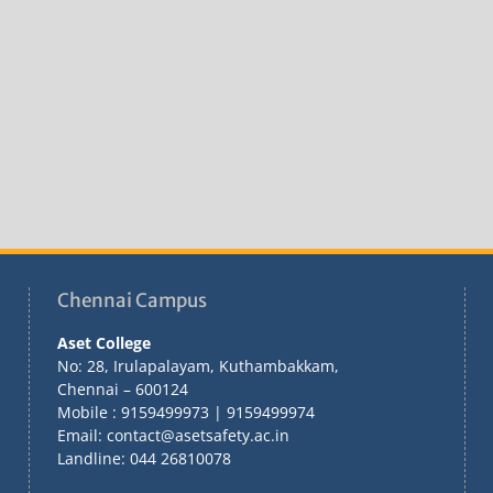
Chennai Campus
Aset College
No: 28, Irulapalayam, Kuthambakkam,
Chennai – 600124
Mobile : 9159499973 | 9159499974
Email: contact@asetsafety.ac.in
Landline: 044 26810078