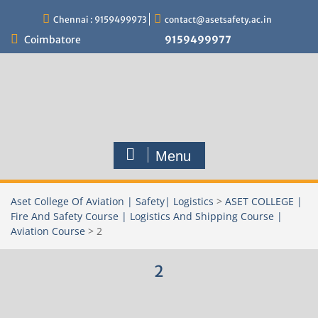
Skip
Chennai : 9159499973
contact@asetsafety.ac.in
to
content
Coimbatore
9159499977
Menu
Aset College Of Aviation | Safety| Logistics
>
ASET COLLEGE |
Fire And Safety Course | Logistics And Shipping Course |
Aviation Course
>
2
2