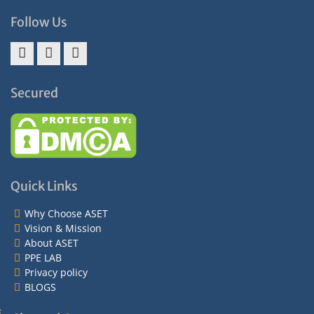
Follow Us
Facebook
Twitter
Instagram
Secured
Quick Links
Why Choose ASET
Vision & Mission
About ASET
PPE LAB
Privacy policy
BLOGS