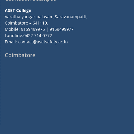
ASET College
Varathaiyangar palayam,Saravanampatti,
Coimbatore – 641110.
Mobile: 9159499975 | 9159499977
Landline:0422 714 0772
Email: contact@asetsafety.ac.in
Coimbatore