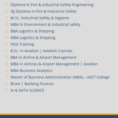
Diploma In Fire & Industrial Safety Engineering
Pg Diploma in Fire & Industrial Safety
M.Sc. Industrial Safety & Hygiene
MBA In Environment & industrial safety
BBA Logistics & Shipping
MBA Logistics & Shipping
Pilot Training
B.Sc. in Aviation | Aviation Courses
BBA in Airline & Airport Management
MBA in Airlines & Airport Management | Aviation
MBA Business Analytics
Master of Business Administration (MBA) – ASET College
Bcom | Banking Finance
AI & DATA SCIENCE