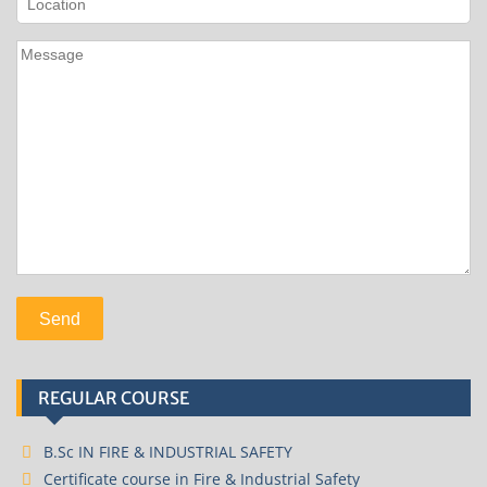
REGULAR COURSE
B.Sc IN FIRE & INDUSTRIAL SAFETY
Certificate course in Fire & Industrial Safety