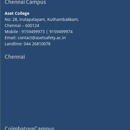
Chennai Campus
Aset College
No: 28, Irulapalayam, Kuthambakkam,
Chennai – 600124
Mobile : 9159499973 | 9159499974
Email: contact@asetsafety.ac.in
Landline: 044 26810078
Chennai
CoimbatoreCampus