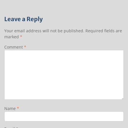
Leave a Reply
Your email address will not be published.
Required fields are
marked
*
Comment
*
Name
*