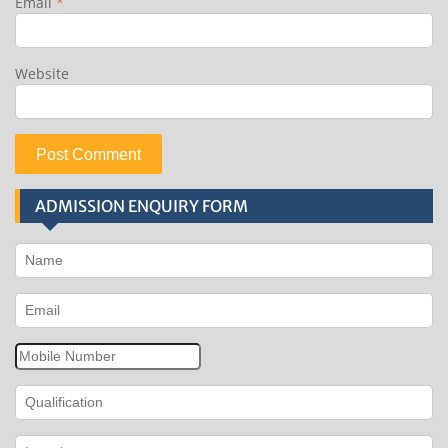
Email
*
Website
ADMISSION ENQUIRY FORM