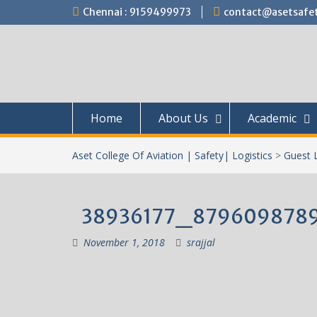
Skip
Chennai : 9159499973
contact@asetsafet
to
content
Home
About Us
Academic
Aset College Of Aviation | Safety| Logistics
>
Guest 
38936177_879609878
November 1, 2018
srajjal