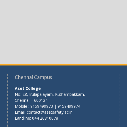
Chennai Campus
Aset College
No: 28, Irulapalayam, Kuthambakkam,
Chennai – 600124
Mobile : 9159499973 | 9159499974
Email: contact@asetsafety.ac.in
Landline: 044 26810078