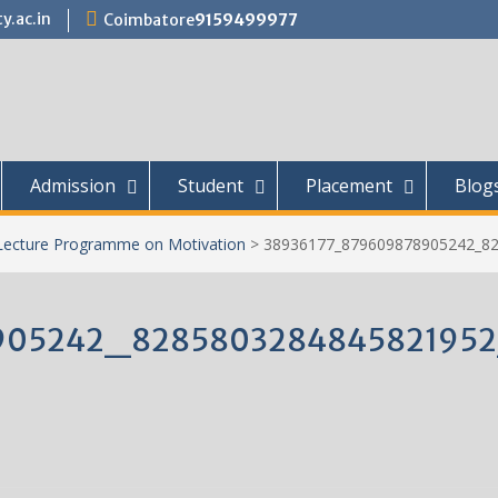
y.ac.in
Coimbatore
9159499977
Admission
Student
Placement
Blog
Lecture Programme on Motivation
>
38936177_879609878905242_8
905242_828580328484582195