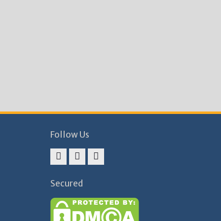
Follow Us
Facebook
Twitter
Instagram
Secured