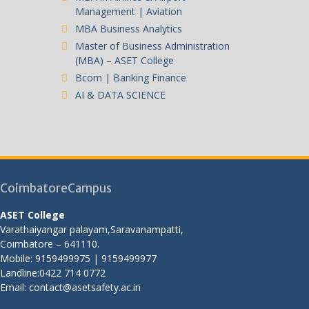
Management | Aviation
MBA Business Analytics
Master of Business Administration
(MBA) – ASET College
Bcom | Banking Finance
AI & DATA SCIENCE
CoimbatoreCampus
ASET College
Varathaiyangar palayam,Saravanampatti,
Coimbatore – 641110.
Mobile: 9159499975 | 9159499977
Landline:0422 714 0772
Email: contact@asetsafety.ac.in