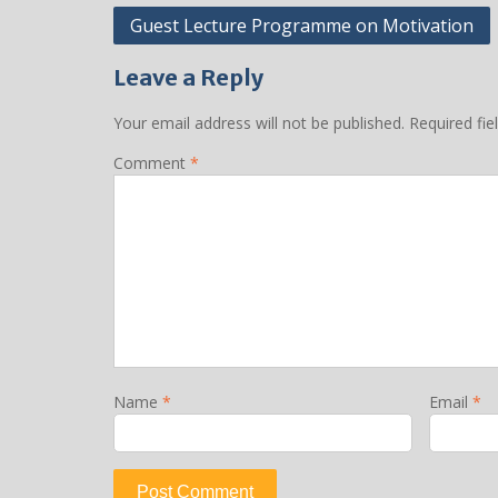
Post
Guest Lecture Programme on Motivation
navigation
Leave a Reply
Your email address will not be published.
Required fi
Comment
*
Name
*
Email
*