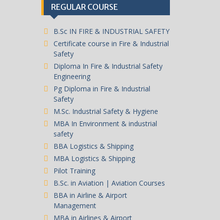
REGULAR COURSE
B.Sc IN FIRE & INDUSTRIAL SAFETY
Certificate course in Fire & Industrial
Safety
Diploma In Fire & Industrial Safety
Engineering
Pg Diploma in Fire & Industrial
Safety
M.Sc. Industrial Safety & Hygiene
MBA In Environment & industrial
safety
BBA Logistics & Shipping
MBA Logistics & Shipping
Pilot Training
B.Sc. in Aviation | Aviation Courses
BBA in Airline & Airport
Management
MBA in Airlines & Airport