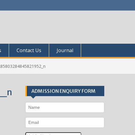
s
Contact Us
Journal
285803284845821952_n
2_n
ADMISSION ENQUIRY FORM