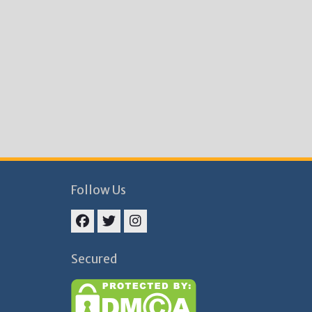
Follow Us
Facebook
Twitter
Instagram
Secured