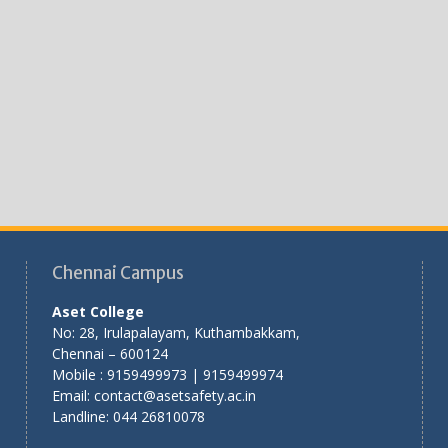
Chennai Campus
Aset College
No: 28, Irulapalayam, Kuthambakkam,
Chennai – 600124
Mobile : 9159499973 | 9159499974
Email: contact@asetsafety.ac.in
Landline: 044 26810078