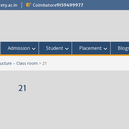
ety.ac.in
Coimbatore
9159499977
Admission
Student
Placement
Blog
ructure – Class room
>
21
21