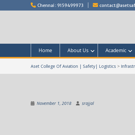
Skip
Chennai : 9159499973
contact@asetsaf
to
content
Home
About Us
Academic
Aset College Of Aviation | Safety| Logistics
>
Infrast
November 1, 2018
srajjal