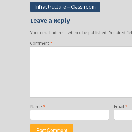
Post
Infrastructure – Class room
navigation
Leave a Reply
Your email address will not be published.
Required fi
Comment
*
Name
*
Email
*