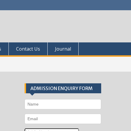
s
Contact Us
Journal
ADMISSION ENQUIRY FORM