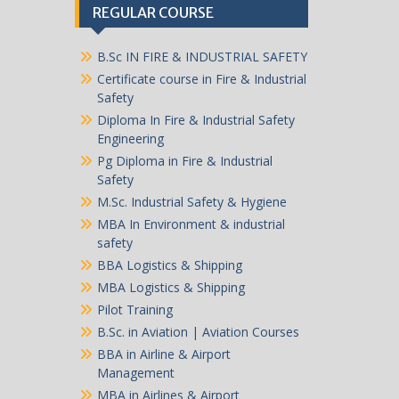
REGULAR COURSE
B.Sc IN FIRE & INDUSTRIAL SAFETY
Certificate course in Fire & Industrial
Safety
Diploma In Fire & Industrial Safety
Engineering
Pg Diploma in Fire & Industrial
Safety
M.Sc. Industrial Safety & Hygiene
MBA In Environment & industrial
safety
BBA Logistics & Shipping
MBA Logistics & Shipping
Pilot Training
B.Sc. in Aviation | Aviation Courses
BBA in Airline & Airport
Management
MBA in Airlines & Airport