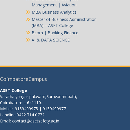
Management | Aviation
MBA Business Analytics
Master of Business Administration
(MBA) – ASET College
Bcom | Banking Finance
AI & DATA SCIENCE
CoimbatoreCampus
ASET College
Varathaiyangar palayam,Saravanampatti,
Coimbatore – 641110.
Mobile: 9159499975 | 9159499977
Landline:0422 714 0772
Email: contact@asetsafety.ac.in