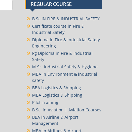
REGULAR COURSE
B.Sc IN FIRE & INDUSTRIAL SAFETY
Certificate course in Fire &
Industrial Safety
Diploma In Fire & Industrial Safety
Engineering
Pg Diploma in Fire & Industrial
Safety
M.Sc. Industrial Safety & Hygiene
MBA In Environment & industrial
safety
BBA Logistics & Shipping
MBA Logistics & Shipping
Pilot Training
B.Sc. in Aviation | Aviation Courses
BBA in Airline & Airport
Management
MBA in Airlines & Airport