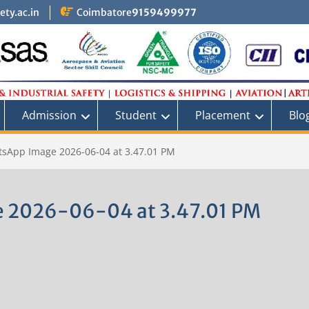
ty.ac.in
Coimbatore
9159499977
Admission
Student
Placement
Blo
sApp Image 2026-06-04 at 3.47.01 PM
 2026-06-04 at 3.47.01 PM