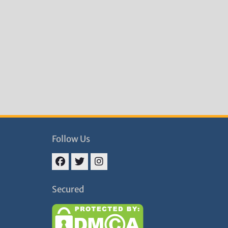
Follow Us
Facebook
Twitter
Instagram
Secured