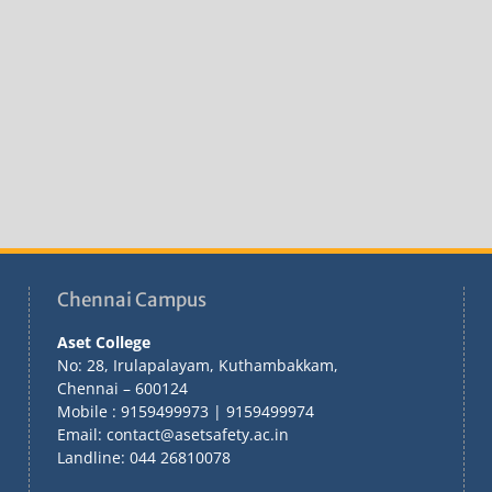
Chennai Campus
Aset College
No: 28, Irulapalayam, Kuthambakkam,
Chennai – 600124
Mobile : 9159499973 | 9159499974
Email: contact@asetsafety.ac.in
Landline: 044 26810078