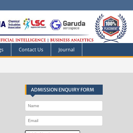
gs
Contact Us
Journal
ADMISSION ENQUIRY FORM