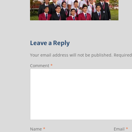
Leave a Reply
Your email address will not be published.
Required
Comment
*
Name
*
Email
*