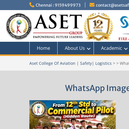
Skip
Chennai : 9159499973
contact@asetsafe
to
content
Home
About Us
Academic
Aset College Of Aviation | Safety| Logistics
>
>
What
WhatsApp Image