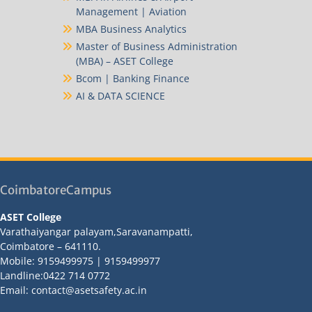
Management | Aviation
MBA Business Analytics
Master of Business Administration
(MBA) – ASET College
Bcom | Banking Finance
AI & DATA SCIENCE
CoimbatoreCampus
ASET College
Varathaiyangar palayam,Saravanampatti,
Coimbatore – 641110.
Mobile: 9159499975 | 9159499977
Landline:0422 714 0772
Email: contact@asetsafety.ac.in