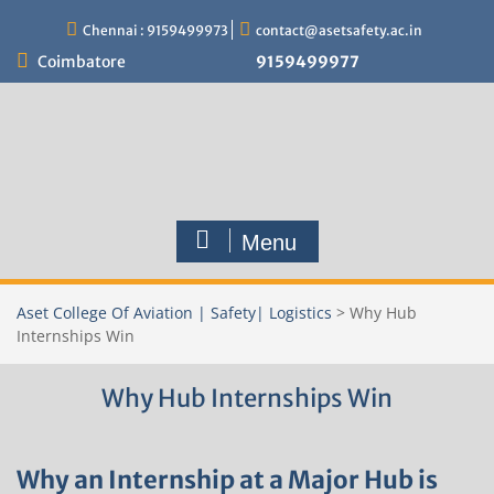
Skip
Chennai : 9159499973
contact@asetsafety.ac.in
to
content
Coimbatore
9159499977
Menu
Aset College Of Aviation | Safety| Logistics
>
Why Hub
Internships Win
Why Hub Internships Win
Why an Internship at a Major Hub is