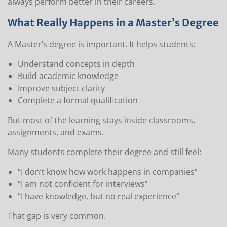
always perform better in their careers.
What Really Happens in a Master’s Degree
A Master’s degree is important. It helps students:
Understand concepts in depth
Build academic knowledge
Improve subject clarity
Complete a formal qualification
But most of the learning stays inside classrooms,
assignments, and exams.
Many students complete their degree and still feel:
“I don’t know how work happens in companies”
“I am not confident for interviews”
“I have knowledge, but no real experience”
That gap is very common.