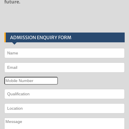
future.
ADMISSION ENQUIRY FORM