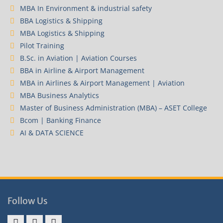
MBA In Environment & industrial safety
BBA Logistics & Shipping
MBA Logistics & Shipping
Pilot Training
B.Sc. in Aviation | Aviation Courses
BBA in Airline & Airport Management
MBA in Airlines & Airport Management | Aviation
MBA Business Analytics
Master of Business Administration (MBA) – ASET College
Bcom | Banking Finance
AI & DATA SCIENCE
Follow Us