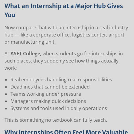
What an Internship at a Major Hub Gives
You
Now compare that with an internship in a real industry
hub — like a corporate office, logistics center, airport,
or manufacturing unit.
At
ASET College
, when students go for internships in
such places, they suddenly see how things actually
work:
Real employees handling real responsibilities
Deadlines that cannot be extended
Teams working under pressure
Managers making quick decisions
Systems and tools used in daily operations
This is something no textbook can fully teach.
Why Internships Often Feel More Valuable