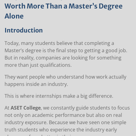
Worth More Than a Master’s Degree
Alone
Introduction
Today, many students believe that completing a
Master’s degree is the final step to getting a good job.
But in reality, companies are looking for something
more than just qualifications.
They want people who understand how work actually
happens inside an industry.
This is where internships make a big difference.
At
ASET College
, we constantly guide students to focus
not only on academic performance but also on real
industry exposure. Because we have seen one simple
truth students who experience the industry early