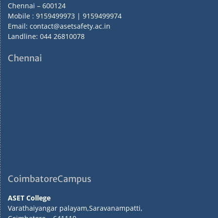
Chennai – 600124
Mobile : 9159499973 | 9159499974
Email: contact@asetsafety.ac.in
Landline: 044 26810078
Chennai
CoimbatoreCampus
ASET College
Varathaiyangar palayam,Saravanampatti,