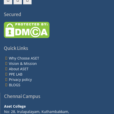
Facebook
Twitter
Instagram
Secured
Quick Links
Why Choose ASET
Vision & Mission
About ASET
PPE LAB
Privacy policy
BLOGS
Chennai Campus
Aset College
No: 28, Irulapalayam, Kuthambakkam,