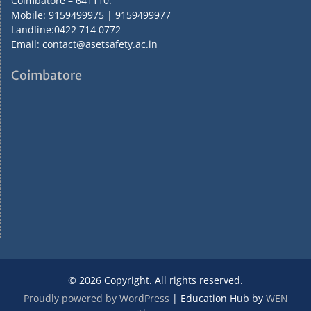
Coimbatore – 641110.
Mobile: 9159499975 | 9159499977
Landline:0422 714 0772
Email: contact@asetsafety.ac.in
Coimbatore
© 2026 Copyright. All rights reserved.
Proudly powered by WordPress
|
Education Hub by
WEN