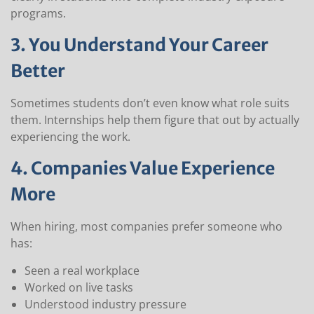
programs.
3. You Understand Your Career
Better
Sometimes students don’t even know what role suits
them. Internships help them figure that out by actually
experiencing the work.
4. Companies Value Experience
More
When hiring, most companies prefer someone who
has:
Seen a real workplace
Worked on live tasks
Understood industry pressure