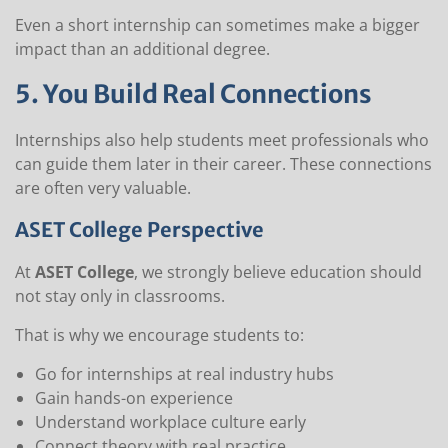
Even a short internship can sometimes make a bigger
impact than an additional degree.
5. You Build Real Connections
Internships also help students meet professionals who
can guide them later in their career. These connections
are often very valuable.
ASET College Perspective
At
ASET College
, we strongly believe education should
not stay only in classrooms.
That is why we encourage students to:
Go for internships at real industry hubs
Gain hands-on experience
Understand workplace culture early
Connect theory with real practice