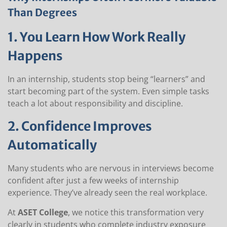
Than Degrees
1. You Learn How Work Really
Happens
In an internship, students stop being “learners” and
start becoming part of the system. Even simple tasks
teach a lot about responsibility and discipline.
2. Confidence Improves
Automatically
Many students who are nervous in interviews become
confident after just a few weeks of internship
experience. They’ve already seen the real workplace.
At
ASET College
, we notice this transformation very
clearly in students who complete industry exposure