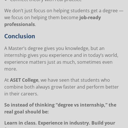
We don’t just focus on helping students get a degree —
we focus on helping them become
job-ready
professionals
.
Conclusion
A Master’s degree gives you knowledge, but an
internship gives you experience and in today’s world,
experience matters just as much, sometimes even
more.
At
ASET College
, we have seen that students who
combine both always grow faster and perform better
in their careers.
So instead of thinking “degree vs internship,” the
real goal should be:
Learn in class. Experience in industry. Build your