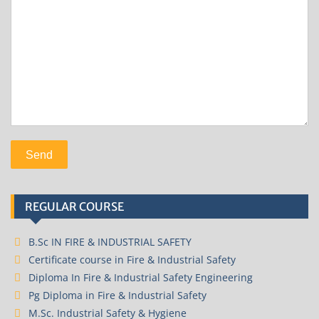
REGULAR COURSE
B.Sc IN FIRE & INDUSTRIAL SAFETY
Certificate course in Fire & Industrial Safety
Diploma In Fire & Industrial Safety Engineering
Pg Diploma in Fire & Industrial Safety
M.Sc. Industrial Safety & Hygiene