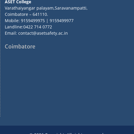
ASET College
Varathaiyangar palayam,Saravanampatti,
Coimbatore – 641110.
Mobile: 9159499975 | 9159499977
Landline:0422 714 0772
Email: contact@asetsafety.ac.in
Coimbatore