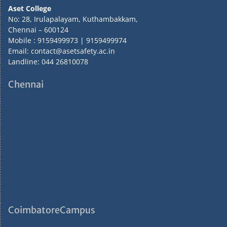
Aset College
No: 28, Irulapalayam, Kuthambakkam,
Chennai – 600124
Mobile : 9159499973 | 9159499974
Email: contact@asetsafety.ac.in
Landline: 044 26810078
Chennai
CoimbatoreCampus