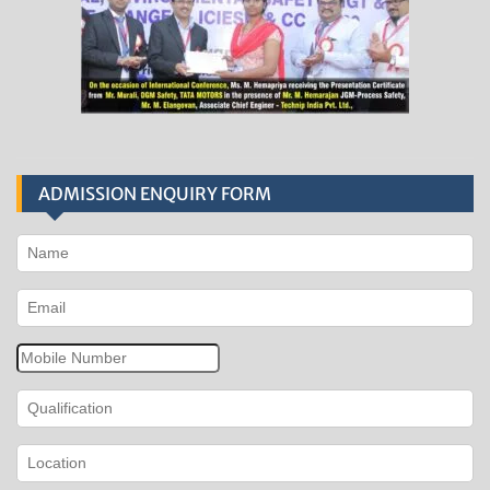
ADMISSION ENQUIRY FORM