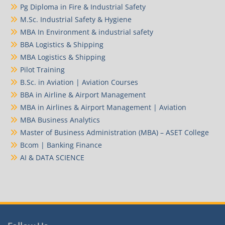
Pg Diploma in Fire & Industrial Safety
M.Sc. Industrial Safety & Hygiene
MBA In Environment & industrial safety
BBA Logistics & Shipping
MBA Logistics & Shipping
Pilot Training
B.Sc. in Aviation | Aviation Courses
BBA in Airline & Airport Management
MBA in Airlines & Airport Management | Aviation
MBA Business Analytics
Master of Business Administration (MBA) – ASET College
Bcom | Banking Finance
AI & DATA SCIENCE