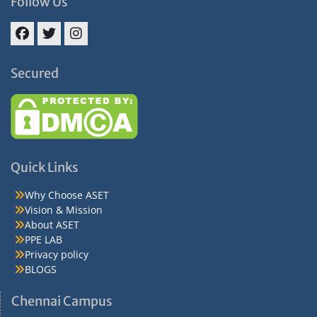
Follow Us
Facebook
Twitter
Instagram
Secured
Quick Links
Why Choose ASET
Vision & Mission
About ASET
PPE LAB
Privacy policy
BLOGS
Chennai Campus