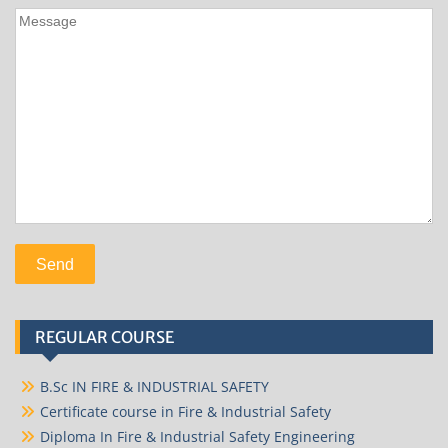
REGULAR COURSE
B.Sc IN FIRE & INDUSTRIAL SAFETY
Certificate course in Fire & Industrial Safety
Diploma In Fire & Industrial Safety Engineering