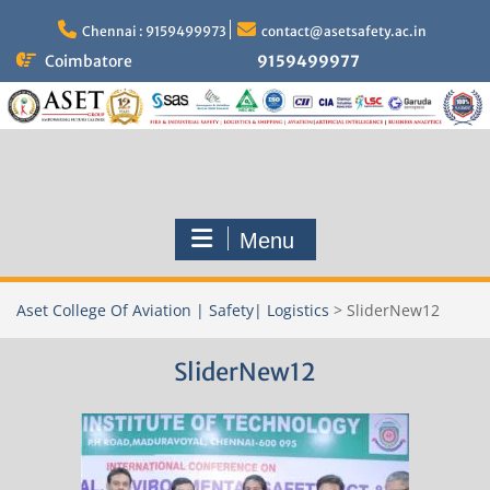
Skip
to
Chennai : 9159499973
contact@asetsafety.ac.in
content
Coimbatore
9159499977
Menu
Aset College Of Aviation | Safety| Logistics
>
SliderNew12
SliderNew12