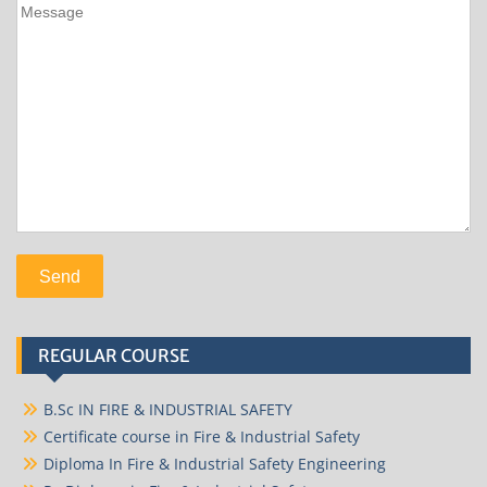
REGULAR COURSE
B.Sc IN FIRE & INDUSTRIAL SAFETY
Certificate course in Fire & Industrial Safety
Diploma In Fire & Industrial Safety Engineering