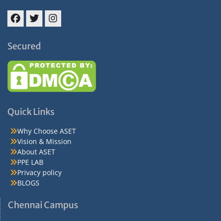
Facebook
Twitter
Instagram
Secured
Quick Links
Why Choose ASET
Vision & Mission
About ASET
PPE LAB
Privacy policy
BLOGS
Chennai Campus