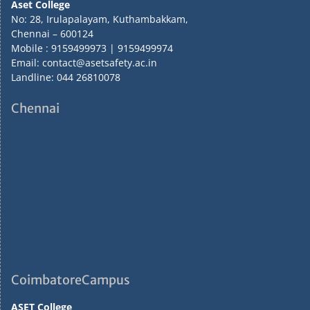
Aset College
No: 28, Irulapalayam, Kuthambakkam,
Chennai – 600124
Mobile : 9159499973 | 9159499974
Email: contact@asetsafety.ac.in
Landline: 044 26810078
Chennai
CoimbatoreCampus
ASET College