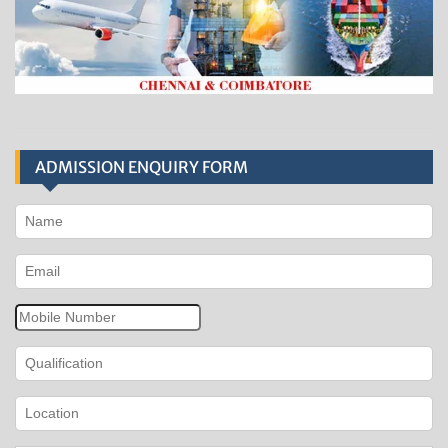
ADMISSION ENQUIRY FORM