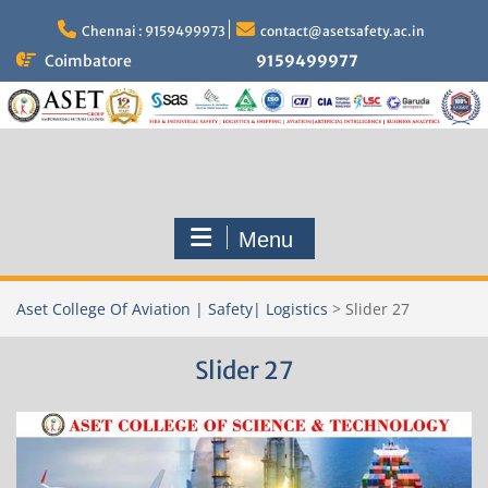
Skip
to
Chennai : 9159499973
contact@asetsafety.ac.in
content
Coimbatore
9159499977
Menu
Aset College Of Aviation | Safety| Logistics
>
Slider 27
Slider 27