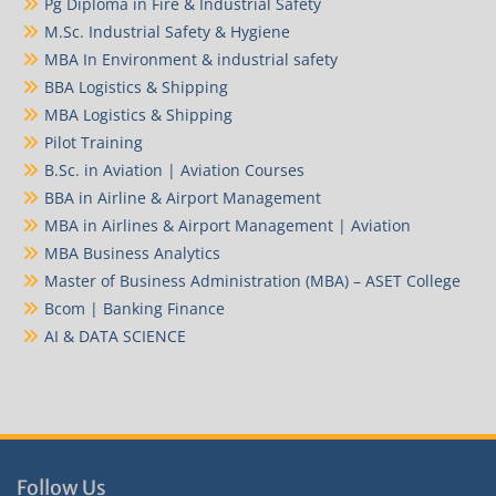
Pg Diploma in Fire & Industrial Safety
M.Sc. Industrial Safety & Hygiene
MBA In Environment & industrial safety
BBA Logistics & Shipping
MBA Logistics & Shipping
Pilot Training
B.Sc. in Aviation | Aviation Courses
BBA in Airline & Airport Management
MBA in Airlines & Airport Management | Aviation
MBA Business Analytics
Master of Business Administration (MBA) – ASET College
Bcom | Banking Finance
AI & DATA SCIENCE
Follow Us