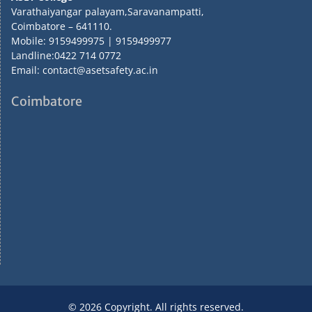
Varathaiyangar palayam,Saravanampatti,
Coimbatore – 641110.
Mobile: 9159499975 | 9159499977
Landline:0422 714 0772
Email: contact@asetsafety.ac.in
Coimbatore
© 2026 Copyright. All rights reserved.