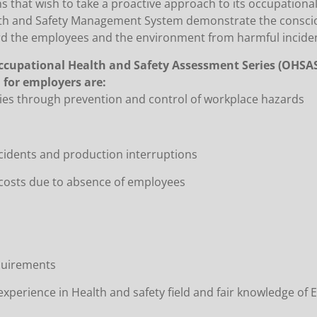
s that wish to take a proactive approach to its occupationa
ealth and Safety Management System demonstrate the consci
ard the employees and the environment from harmful incide
ccupational Health and Safety Assessment Series (OHSAS
for employers are:
ries through prevention and control of workplace hazards
ccidents and production interruptions
s costs due to absence of employees
equirements
xperience in Health and safety field and fair knowledge of E