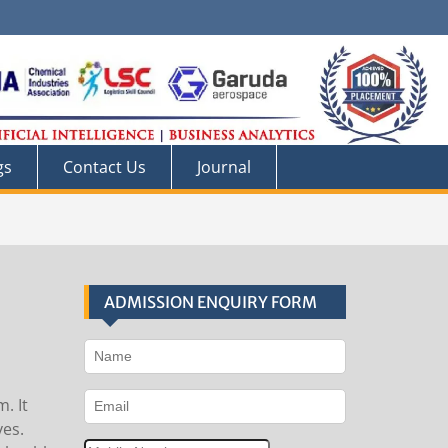
gs
Contact Us
Journal
ADMISSION ENQUIRY FORM
. It
ves.