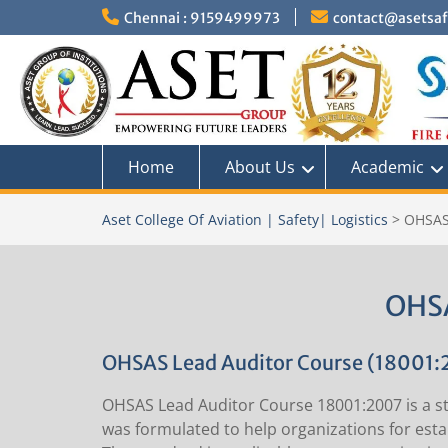
Skip
Chennai : 9159499973
contact@asetsafe
to
content
Home
About Us
Academic
Aset College Of Aviation | Safety| Logistics
>
OHSAS
OHSA
OHSAS Lead Auditor Course (18001:
OHSAS Lead Auditor Course 18001:2007 is a st
was formulated to help organizations for estab