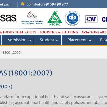
ty.ac.in
Coimbatore
9159499977
Admission
Student
Placement
Blo
 (18001:2007)
S (18001:2007)
2007)
andard for occupational health and safety assurance system
lishing occupational health and safety policies and objecti