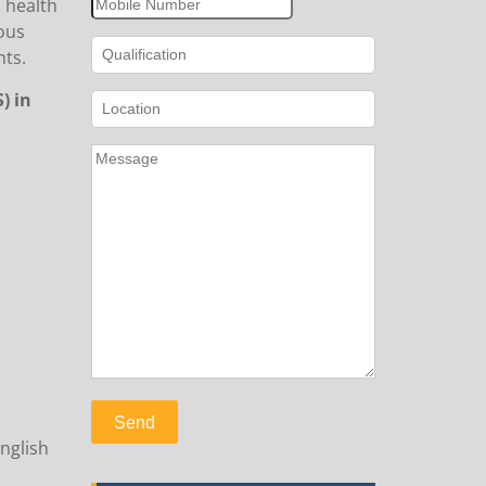
l health
ous
nts.
) in
nglish