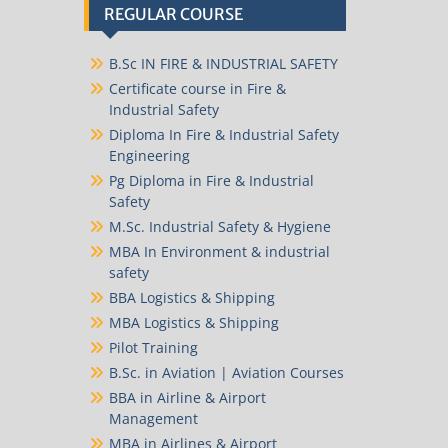
REGULAR COURSE
B.Sc IN FIRE & INDUSTRIAL SAFETY
Certificate course in Fire &
Industrial Safety
Diploma In Fire & Industrial Safety
Engineering
Pg Diploma in Fire & Industrial
Safety
M.Sc. Industrial Safety & Hygiene
MBA In Environment & industrial
safety
BBA Logistics & Shipping
MBA Logistics & Shipping
Pilot Training
B.Sc. in Aviation | Aviation Courses
BBA in Airline & Airport
Management
MBA in Airlines & Airport