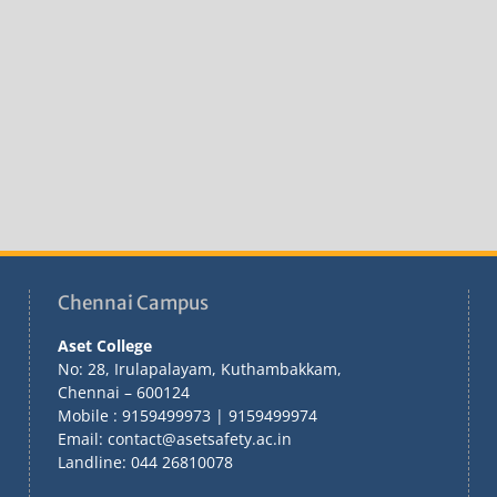
Chennai Campus
Aset College
No: 28, Irulapalayam, Kuthambakkam,
Chennai – 600124
Mobile : 9159499973 | 9159499974
Email: contact@asetsafety.ac.in
Landline: 044 26810078