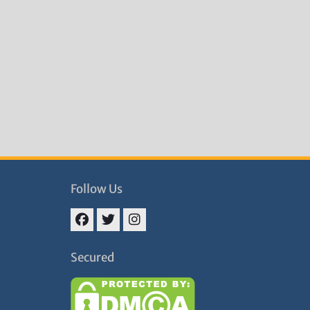
Follow Us
Facebook
Twitter
Instagram
Secured