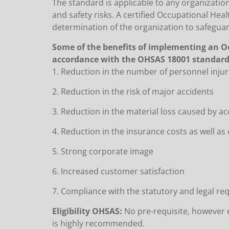
The standard is applicable to any organization
and safety risks. A certified Occupational H
determination of the organization to safegu
Some of the benefits of implementing an O
accordance with the OHSAS 18001 standard 
1. Reduction in the number of personnel inju
2. Reduction in the risk of major accidents
3. Reduction in the material loss caused by a
4. Reduction in the insurance costs as well a
5. Strong corporate image
6. Increased customer satisfaction
7. Compliance with the statutory and legal r
Eligibility OHSAS:
No pre-requisite, however e
is highly recommended.