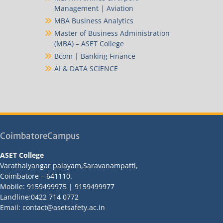
Management | Aviation
MBA Business Analytics
Master of Business Administration
(MBA) – ASET College
Bcom | Banking Finance
AI & DATA SCIENCE
CoimbatoreCampus
ASET College
Varathaiyangar palayam,Saravanampatti,
Coimbatore – 641110.
Mobile: 9159499975 | 9159499977
Landline:0422 714 0772
Email: contact@asetsafety.ac.in