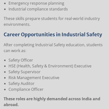
Emergency response planning
Industrial compliance standards
These skills prepare students for real-world industry
environments.
Career Opportunities in Industrial Safety
After completing Industrial Safety education, students
can work as:
Safety Officer
HSE (Health, Safety & Environment) Executive
Safety Supervisor
Risk Management Executive
Safety Auditor
Compliance Officer
These roles are highly demanded across India and
abroad.