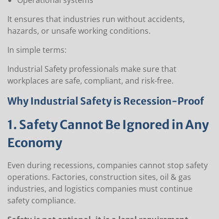
Operational systems
It ensures that industries run without accidents,
hazards, or unsafe working conditions.
In simple terms:
Industrial Safety professionals make sure that
workplaces are safe, compliant, and risk-free.
Why Industrial Safety is Recession-Proof
1. Safety Cannot Be Ignored in Any
Economy
Even during recessions, companies cannot stop safety
operations. Factories, construction sites, oil & gas
industries, and logistics companies must continue
safety compliance.