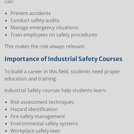
can:
Prevent accidents
Conduct safety audits
Manage emergency situations
Train employees on safety procedures
This makes the role always relevant.
Importance of Industrial Safety Courses
To build a career in this field, students need proper
education and training.
Industrial Safety courses help students learn:
Risk assessment techniques
Hazard identification
Fire safety management
Environmental safety systems
Workplace safety laws