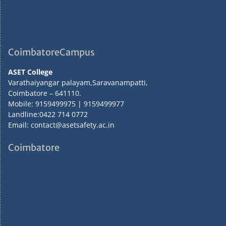
CoimbatoreCampus
ASET College
Varathaiyangar palayam,Saravanampatti,
Coimbatore – 641110.
Mobile: 9159499975 | 9159499977
Landline:0422 714 0772
Email: contact@asetsafety.ac.in
Coimbatore