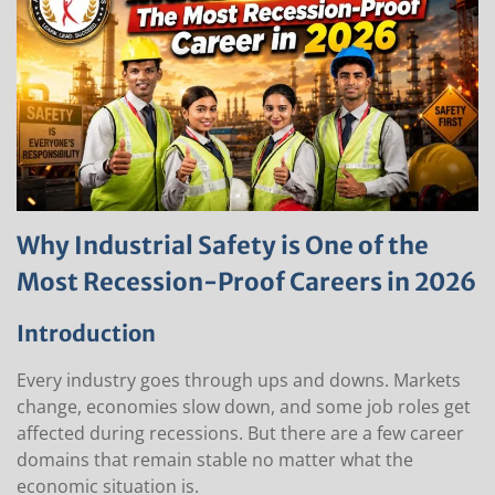
Why Industrial Safety is One of the
Most Recession-Proof Careers in 2026
Introduction
Every industry goes through ups and downs. Markets
change, economies slow down, and some job roles get
affected during recessions. But there are a few career
domains that remain stable no matter what the
economic situation is.