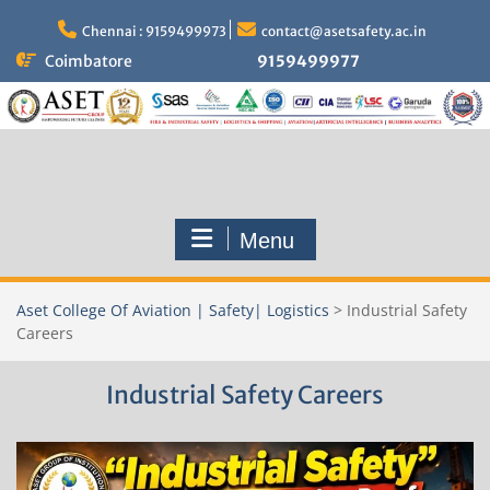
Skip
to
Chennai : 9159499973
contact@asetsafety.ac.in
content
Coimbatore
9159499977
Menu
Aset College Of Aviation | Safety| Logistics
>
Industrial Safety
Careers
Industrial Safety Careers