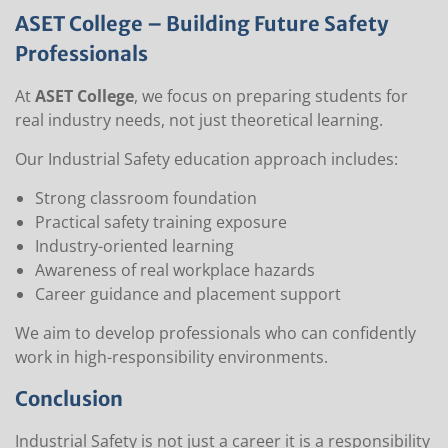
ASET College – Building Future Safety
Professionals
At
ASET College
, we focus on preparing students for
real industry needs, not just theoretical learning.
Our Industrial Safety education approach includes:
Strong classroom foundation
Practical safety training exposure
Industry-oriented learning
Awareness of real workplace hazards
Career guidance and placement support
We aim to develop professionals who can confidently
work in high-responsibility environments.
Conclusion
Industrial Safety is not just a career it is a responsibility