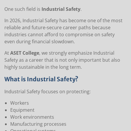
One such field is
Industrial Safety
.
In 2026, Industrial Safety has become one of the most
reliable and future-secure career paths because
industries cannot afford to compromise on safety
even during financial slowdown.
At
ASET College
, we strongly emphasize Industrial
Safety as a career that is not only important but also
highly sustainable in the long term.
What is Industrial Safety?
Industrial Safety focuses on protecting:
Workers
Equipment
Work environments
Manufacturing processes