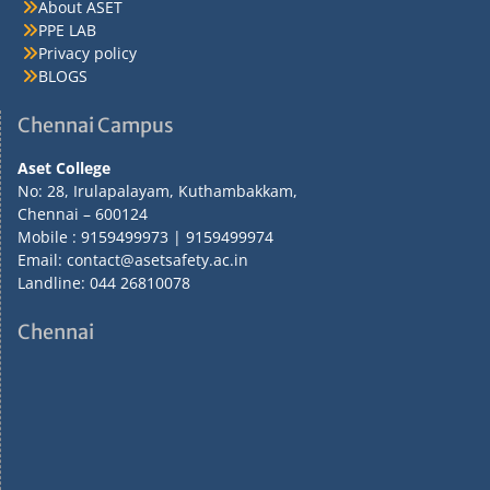
About ASET
PPE LAB
Privacy policy
BLOGS
Chennai Campus
Aset College
No: 28, Irulapalayam, Kuthambakkam,
Chennai – 600124
Mobile : 9159499973 | 9159499974
Email: contact@asetsafety.ac.in
Landline: 044 26810078
Chennai