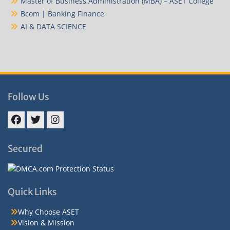
Master of Business Administration (MBA) – ASET College
Bcom | Banking Finance
AI & DATA SCIENCE
Follow Us
Facebook
Twitter
Instagram
Secured
Quick Links
Why Choose ASET
Vision & Mission