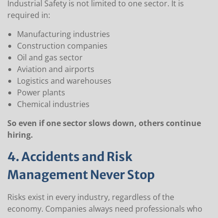
Industrial Safety is not limited to one sector. It is
required in:
Manufacturing industries
Construction companies
Oil and gas sector
Aviation and airports
Logistics and warehouses
Power plants
Chemical industries
So even if one sector slows down, others continue
hiring.
4. Accidents and Risk
Management Never Stop
Risks exist in every industry, regardless of the
economy. Companies always need professionals who