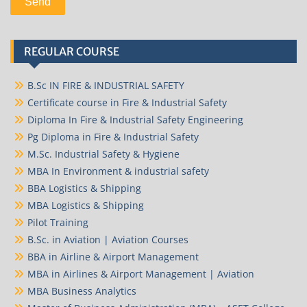
REGULAR COURSE
B.Sc IN FIRE & INDUSTRIAL SAFETY
Certificate course in Fire & Industrial Safety
Diploma In Fire & Industrial Safety Engineering
Pg Diploma in Fire & Industrial Safety
M.Sc. Industrial Safety & Hygiene
MBA In Environment & industrial safety
BBA Logistics & Shipping
MBA Logistics & Shipping
Pilot Training
B.Sc. in Aviation | Aviation Courses
BBA in Airline & Airport Management
MBA in Airlines & Airport Management | Aviation
MBA Business Analytics