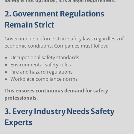
Safety is not optional, it is a legal requirement
.
2. Government Regulations
Remain Strict
Governments enforce strict safety laws regardless of
economic conditions. Companies must follow:
Occupational safety standards
Environmental safety rules
Fire and hazard regulations
Workplace compliance norms
This ensures continuous demand for safety
professionals.
3. Every Industry Needs Safety
Experts