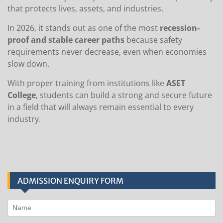
that protects lives, assets, and industries.
In 2026, it stands out as one of the most
recession-
proof and stable career paths
because safety
requirements never decrease, even when economies
slow down.
With proper training from institutions like
ASET
College
, students can build a strong and secure future
in a field that will always remain essential to every
industry.
ADMISSION ENQUIRY FORM