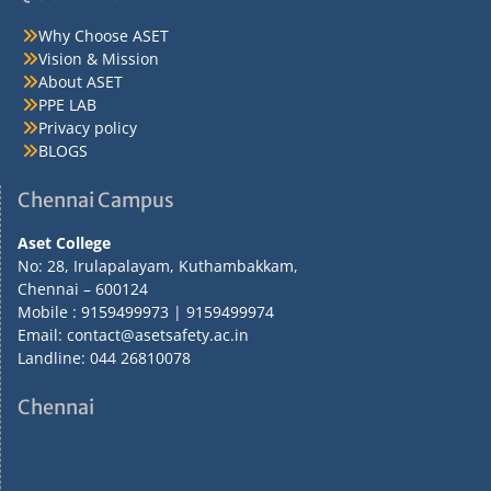
Why Choose ASET
Vision & Mission
About ASET
PPE LAB
Privacy policy
BLOGS
Chennai Campus
Aset College
No: 28, Irulapalayam, Kuthambakkam,
Chennai – 600124
Mobile : 9159499973 | 9159499974
Email: contact@asetsafety.ac.in
Landline: 044 26810078
Chennai