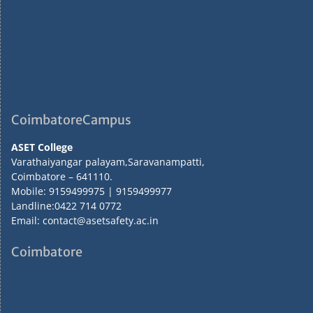
CoimbatoreCampus
ASET College
Varathaiyangar palayam,Saravanampatti,
Coimbatore – 641110.
Mobile: 9159499975 | 9159499977
Landline:0422 714 0772
Email: contact@asetsafety.ac.in
Coimbatore