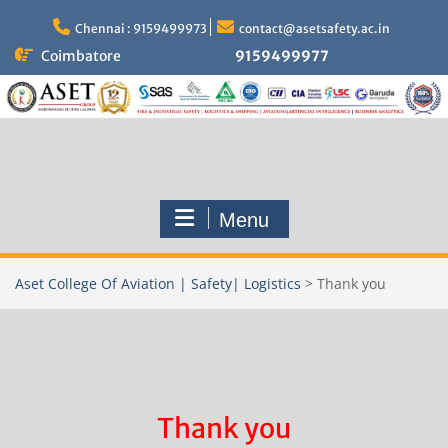
Skip
to
Chennai : 9159499973
contact@asetsafety.ac.in
content
Coimbatore
9159499977
Menu
Aset College Of Aviation | Safety| Logistics
>
Thank you
Thank you