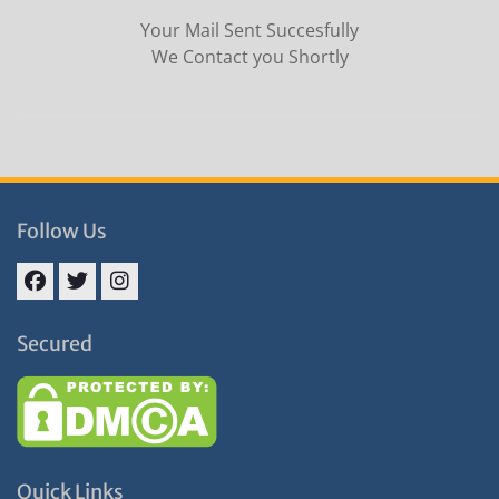
Your Mail Sent Succesfully
We Contact you Shortly
Follow Us
Facebook
Twitter
Instagram
Secured
Quick Links