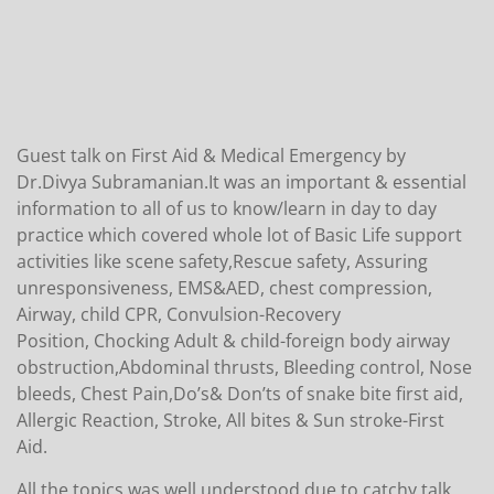
Guest talk on First Aid & Medical Emergency by
Dr.Divya Subramanian.It was an important & essential
information to all of us to know/learn in day to day
practice which covered whole lot of Basic Life support
activities like scene safety,Rescue safety, Assuring
unresponsiveness, EMS&AED, chest compression,
Airway, child CPR, Convulsion-Recovery
Position, Chocking Adult & child-foreign body airway
obstruction,Abdominal thrusts, Bleeding control, Nose
bleeds, Chest Pain,Do’s& Don’ts of snake bite first aid,
Allergic Reaction, Stroke, All bites & Sun stroke-First
Aid.
All the topics was well understood due to catchy talk