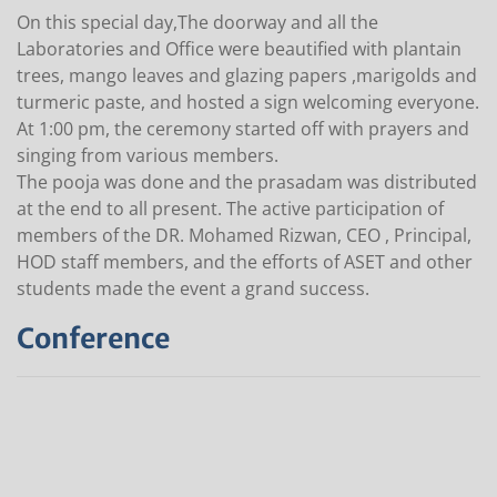
On this special day,The doorway and all the
Laboratories and Office were beautified with plantain
trees, mango leaves and glazing papers ,marigolds and
turmeric paste, and hosted a sign welcoming everyone.
At 1:00 pm, the ceremony started off with prayers and
singing from various members.
The pooja was done and the prasadam was distributed
at the end to all present. The active participation of
members of the DR. Mohamed Rizwan, CEO , Principal,
HOD staff members, and the efforts of ASET and other
students made the event a grand success.
Conference