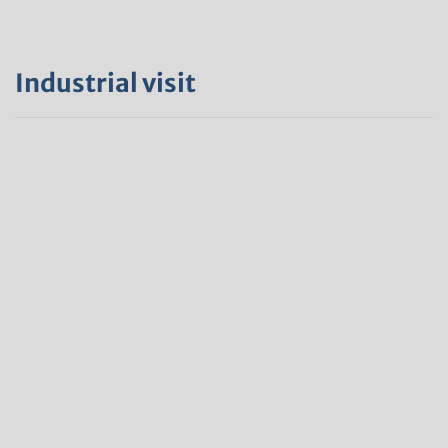
Industrial visit