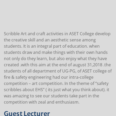
Scribble Art and craft activities in ASET College develop
the creative skill and an aesthetic sense among
students. It is an integral part of education. when
students draw and make things with their own hands
not only do they learn, but also enjoy what they have
created .with this aim at the end of august 31,2018 .the
students of all department of UG-PG, of ASET college of
fire & safety engineering had our intra-college
competition – art competition. In the theme of “safety
scribbles about EHS” ( its just what you think about). it
was amazing to see our students take part in the
competition with zeal and enthusiasm.
Guest Lecturer