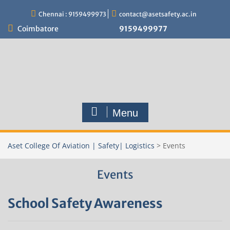
Skip
Chennai : 9159499973
contact@asetsafety.ac.in
to
content
Coimbatore
9159499977
Menu
Aset College Of Aviation | Safety| Logistics
>
Events
Events
School Safety Awareness