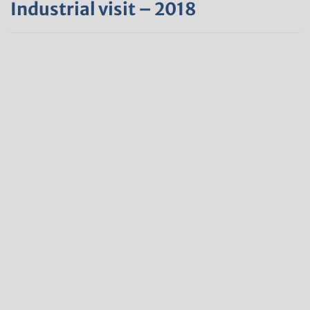
Industrial visit – 2018