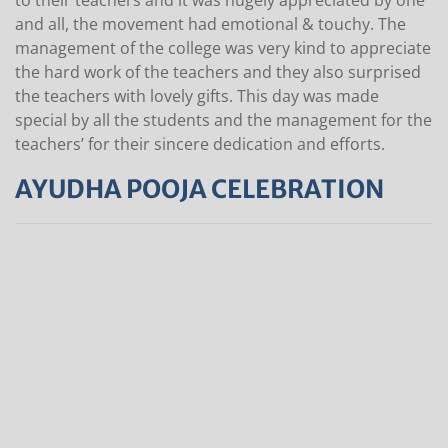
to their teachers and it was hugely appreciated by one
and all, the movement had emotional & touchy. The
management of the college was very kind to appreciate
the hard work of the teachers and they also surprised
the teachers with lovely gifts. This day was made
special by all the students and the management for the
teachers’ for their sincere dedication and efforts.
AYUDHA POOJA CELEBRATION