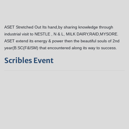
ASET Stretched Out Its hand,by sharing knowledge through
industrial visit to NESTLE , N & L, MILK DAIRY,RAID,MYSORE.
ASET extend its energy & power then the beautiful souls of 2nd
year(B.SC(F&ISM) that encountered along its way to success.
Scribles Event