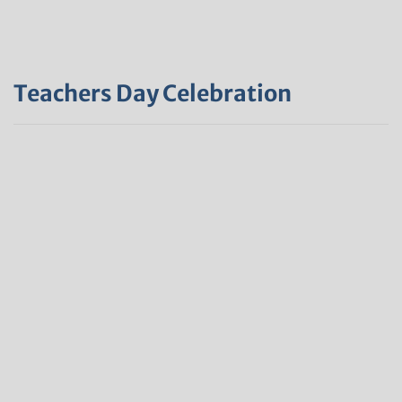
Teachers Day Celebration