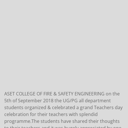
ASET COLLEGE OF FIRE & SAFETY ENGINEERING on the
5th of September 2018 the UG/PG all department
students organized & celebrated a grand Teachers day
celebration for their teachers with splendid
programme.The students have shared their thoughts