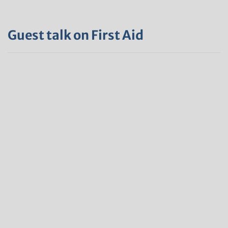
Guest talk on First Aid