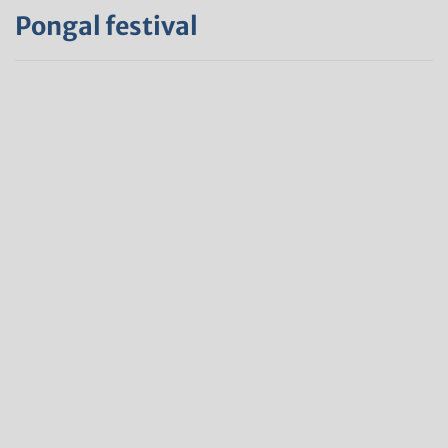
Pongal festival