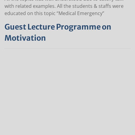
with related examples. All the students & staffs were
educated on this topic “Medical Emergency”
Guest Lecture Programme on
Motivation