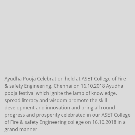
Ayudha Pooja Celebration held at ASET College of Fire
& safety Engineering, Chennai on 16.10.2018 Ayudha
pooja festival which ignite the lamp of knowledge,
spread literacy and wisdom promote the skill
development and innovation and bring all round
progress and prosperity celebrated in our ASET College
of Fire & safety Engineering college on 16.10.2018 in a
grand manner.