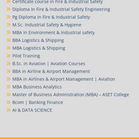
Certificate course in Fire & Industrial Safety
Diploma In Fire & Industrial Safety Engineering
Pg Diploma in Fire & Industrial Safety
M.Sc. Industrial Safety & Hygiene
MBA In Environment & industrial safety
BBA Logistics & Shipping
MBA Logistics & Shipping
Pilot Training
B.Sc. in Aviation | Aviation Courses
BBA in Airline & Airport Management
MBA in Airlines & Airport Management | Aviation
MBA Business Analytics
Master of Business Administration (MBA) – ASET College
Bcom | Banking Finance
AI & DATA SCIENCE