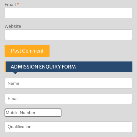
Email
*
Website
ADMISSION ENQUIRY FORM