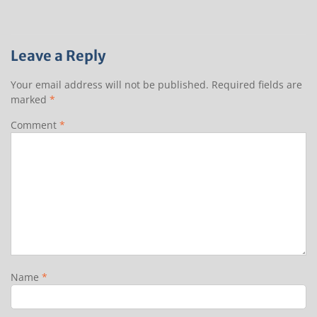
Leave a Reply
Your email address will not be published.
Required fields are
marked
*
Comment
*
Name
*