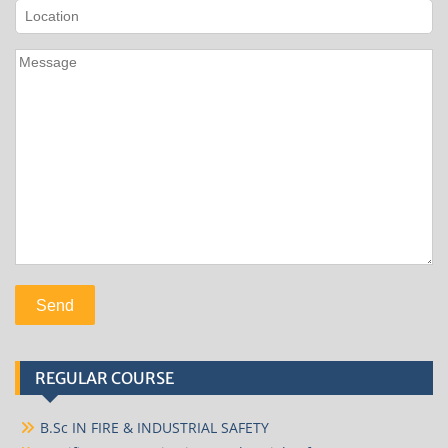
REGULAR COURSE
B.Sc IN FIRE & INDUSTRIAL SAFETY