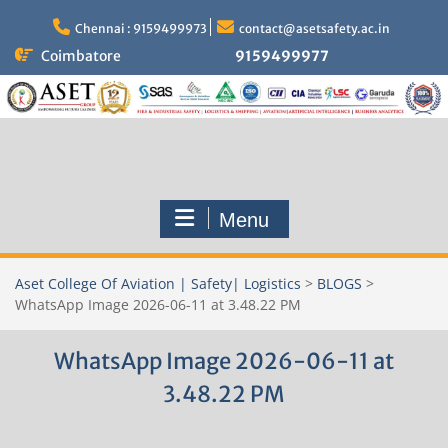
Skip
to
Chennai : 9159499973
contact@asetsafety.ac.in
content
Coimbatore
9159499977
Menu
Aset College Of Aviation | Safety| Logistics
>
BLOGS
>
WhatsApp Image 2026-06-11 at 3.48.22 PM
WhatsApp Image 2026-06-11 at
3.48.22 PM