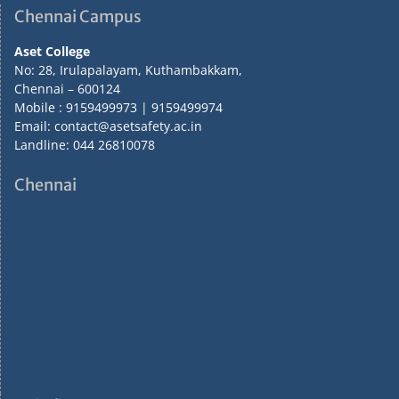
Chennai Campus
Aset College
No: 28, Irulapalayam, Kuthambakkam,
Chennai – 600124
Mobile : 9159499973 | 9159499974
Email: contact@asetsafety.ac.in
Landline: 044 26810078
Chennai