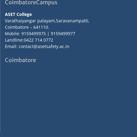
CoimbatoreCampus
ASET College
Varathaiyangar palayam,Saravanampatti,
Coimbatore – 641110.
Mobile: 9159499975 | 9159499977
Landline:0422 714 0772
Email: contact@asetsafety.ac.in
Coimbatore