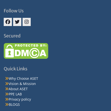
Follow Us
Facebook
Twitter
Instagram
Secured
Quick Links
Why Choose ASET
Vision & Mission
About ASET
PPE LAB
Privacy policy
BLOGS