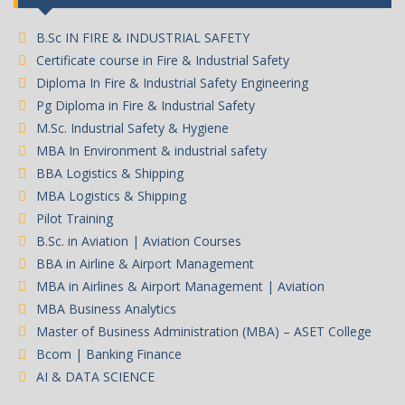
B.Sc IN FIRE & INDUSTRIAL SAFETY
Certificate course in Fire & Industrial Safety
Diploma In Fire & Industrial Safety Engineering
Pg Diploma in Fire & Industrial Safety
M.Sc. Industrial Safety & Hygiene
MBA In Environment & industrial safety
BBA Logistics & Shipping
MBA Logistics & Shipping
Pilot Training
B.Sc. in Aviation | Aviation Courses
BBA in Airline & Airport Management
MBA in Airlines & Airport Management | Aviation
MBA Business Analytics
Master of Business Administration (MBA) – ASET College
Bcom | Banking Finance
AI & DATA SCIENCE