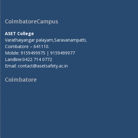
CoimbatoreCampus
ASET College
Varathaiyangar palayam,Saravanampatti,
Coimbatore – 641110.
Mobile: 9159499975 | 9159499977
Landline:0422 714 0772
Email: contact@asetsafety.ac.in
Coimbatore