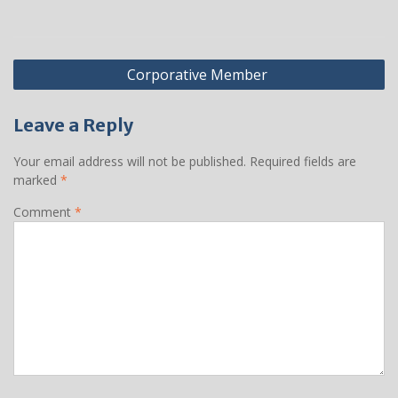
Post
Corporative Member
navigation
Leave a Reply
Your email address will not be published.
Required fields are
marked
*
Comment
*