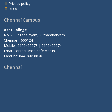
Privacy policy
BLOGS
Chennai Campus
Aset College
No: 28, Irulapalayam, Kuthambakkam,
Chennai – 600124
Mobile : 9159499973 | 9159499974
Email: contact@asetsafety.ac.in
Landline: 044 26810078
Chennai