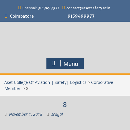
Skip
Chennai : 9159499973
contact@asetsafety.ac.in
to
content
Coimbatore
9159499977
Menu
Aset College Of Aviation | Safety| Logistics
>
Corporative
Member
>
8
8
November 1, 2018
srajjal