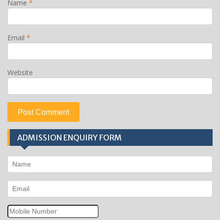
Name
*
Email
*
Website
ADMISSION ENQUIRY FORM