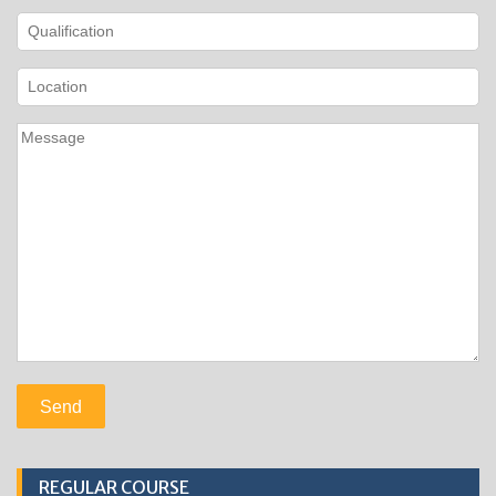
REGULAR COURSE