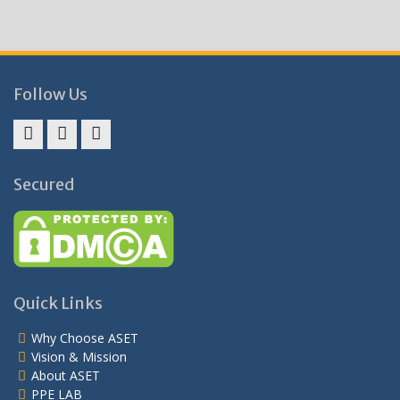
Follow Us
Facebook
Twitter
Instagram
Secured
Quick Links
Why Choose ASET
Vision & Mission
About ASET
PPE LAB