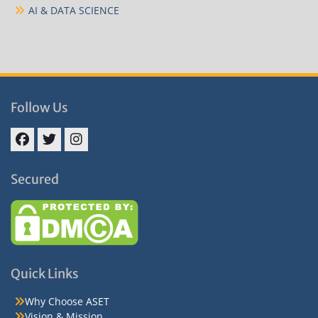
AI & DATA SCIENCE
Follow Us
Facebook
Twitter
Instagram
Secured
Quick Links
Why Choose ASET
Vision & Mission