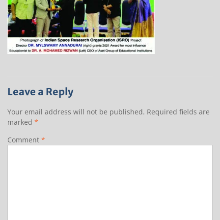
Leave a Reply
Your email address will not be published.
Required fields are
marked
*
Comment
*