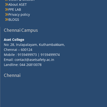
About ASET
PPE LAB
Privacy policy
BLOGS
Chennai Campus
Aset College
No: 28, Irulapalayam, Kuthambakkam,
Chennai – 600124
Mobile : 9159499973 | 9159499974
Email: contact@asetsafety.ac.in
Landline: 044 26810078
Chennai