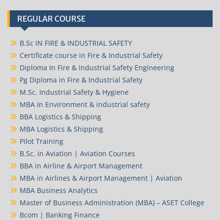
REGULAR COURSE
B.Sc IN FIRE & INDUSTRIAL SAFETY
Certificate course in Fire & Industrial Safety
Diploma In Fire & Industrial Safety Engineering
Pg Diploma in Fire & Industrial Safety
M.Sc. Industrial Safety & Hygiene
MBA In Environment & industrial safety
BBA Logistics & Shipping
MBA Logistics & Shipping
Pilot Training
B.Sc. in Aviation | Aviation Courses
BBA in Airline & Airport Management
MBA in Airlines & Airport Management | Aviation
MBA Business Analytics
Master of Business Administration (MBA) – ASET College
Bcom | Banking Finance