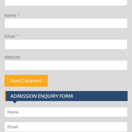
Name
*
Email
*
Website
ADMISSION ENQUIRY FORM