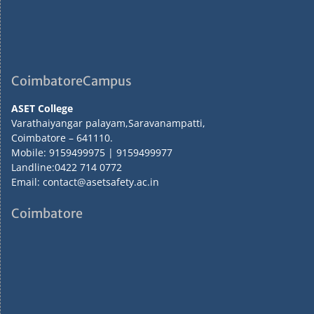
CoimbatoreCampus
ASET College
Varathaiyangar palayam,Saravanampatti,
Coimbatore – 641110.
Mobile: 9159499975 | 9159499977
Landline:0422 714 0772
Email: contact@asetsafety.ac.in
Coimbatore