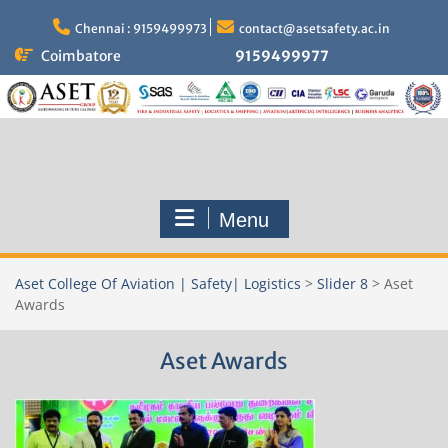
Skip
to
Chennai : 9159499973
contact@asetsafety.ac.in
content
Coimbatore
9159499977
Menu
Aset College Of Aviation | Safety| Logistics
>
Slider 8
>
Aset
Awards
Aset Awards